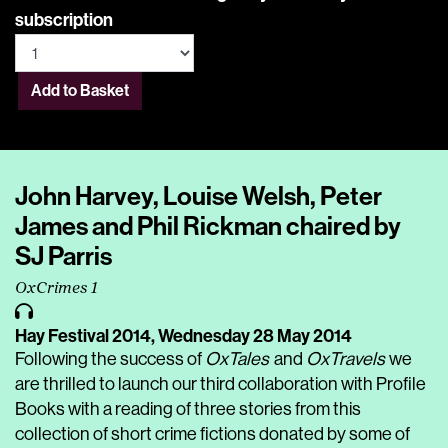
subscription
Add to Basket
John Harvey, Louise Welsh, Peter
James and Phil Rickman chaired by
SJ Parris
OxCrimes 1
Hay Festival 2014,
Wednesday 28 May 2014
Following the success of
OxTales
and
OxTravels
we
are thrilled to launch our third collaboration with Profile
Books with a reading of three stories from this
collection of short crime fictions donated by some of