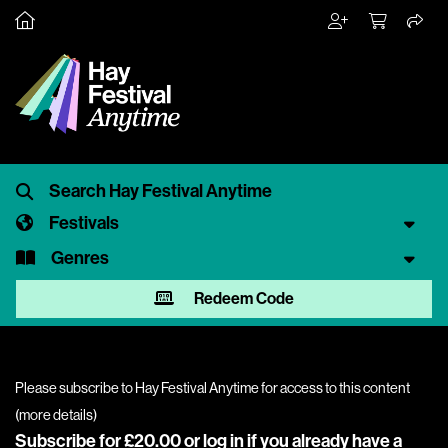
Festivals
Genres
Redeem Code
Please subscribe to Hay Festival Anytime for access to this content
(
more details
)
Subscribe for £20.00 or
log in
if you already have a