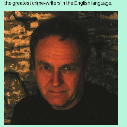
the greatest crime-writers in the English language.