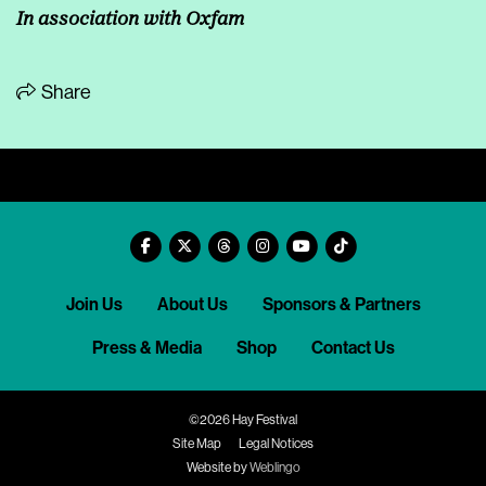
In association with Oxfam
Share
Join Us
About Us
Sponsors & Partners
Press & Media
Shop
Contact Us
©2026 Hay Festival
Site Map
Legal Notices
Website by
Weblingo