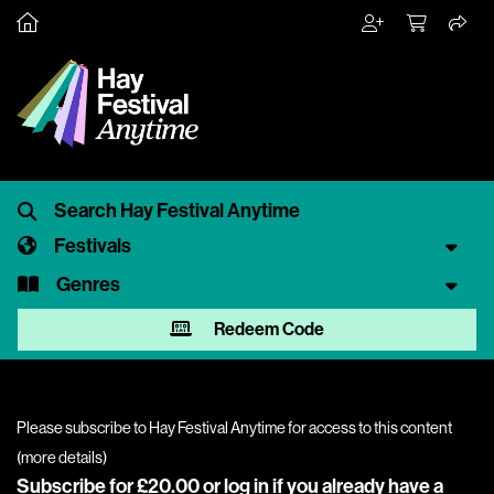
Festivals
Genres
Redeem Code
Please subscribe to Hay Festival Anytime for access to this content
(
more details
)
Subscribe for £20.00 or
log in
if you already have a