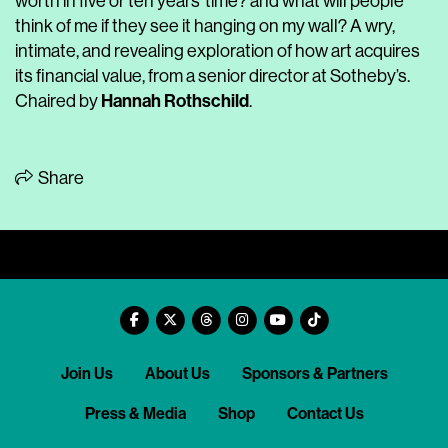
worth in five or ten years’ time? and what will people
think of me if they see it hanging on my wall? A wry,
intimate, and revealing exploration of how art acquires
its financial value, from a senior director at Sotheby’s.
Hannah Rothschild
Chaired by
.
Share
Join Us
About Us
Sponsors & Partners
Press & Media
Shop
Contact Us