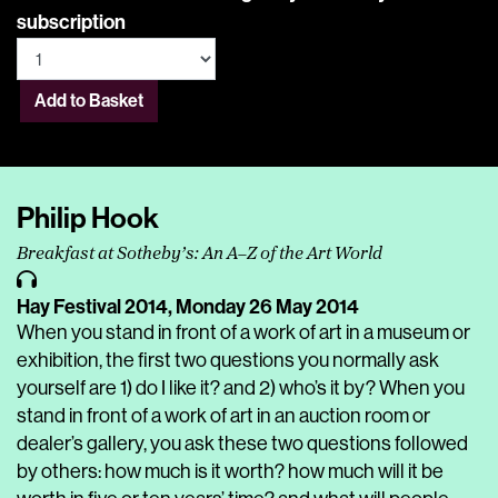
subscription
Add to Basket
Philip Hook
Breakfast at Sotheby’s: An A–Z of the Art World
Hay Festival 2014,
Monday 26 May 2014
When you stand in front of a work of art in a museum or
exhibition, the first two questions you normally ask
yourself are 1) do I like it? and 2) who’s it by? When you
stand in front of a work of art in an auction room or
dealer’s gallery, you ask these two questions followed
by others: how much is it worth? how much will it be