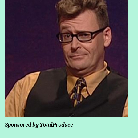
Sponsored by TotalProduce