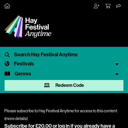
Festivals
Genres
Redeem Code
Please subscribe to Hay Festival Anytime for access to this content
(
more details
)
Subscribe for £20.00 or
log in
if you already have a