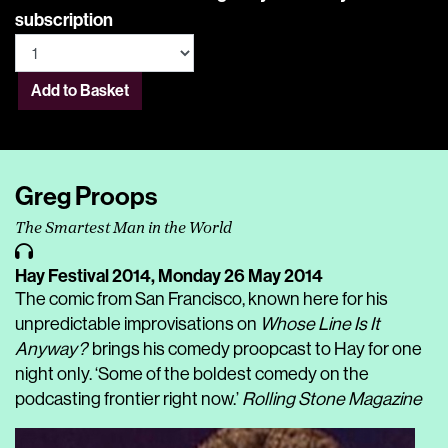
subscription
Add to Basket
Greg Proops
The Smartest Man in the World
Hay Festival 2014,
Monday 26 May 2014
The comic from San Francisco, known here for his
unpredictable improvisations on
Whose Line Is It
Anyway?
brings his comedy proopcast to Hay for one
night only. ‘Some of the boldest comedy on the
podcasting frontier right now.’
Rolling Stone Magazine