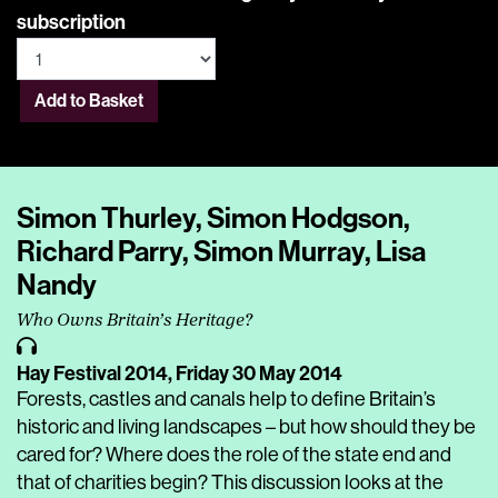
subscription
Add to Basket
Simon Thurley, Simon Hodgson,
Richard Parry, Simon Murray, Lisa
Nandy
Who Owns Britain’s Heritage?
Hay Festival 2014,
Friday 30 May 2014
Forests, castles and canals help to define Britain’s
historic and living landscapes – but how should they be
cared for? Where does the role of the state end and
that of charities begin? This discussion looks at the