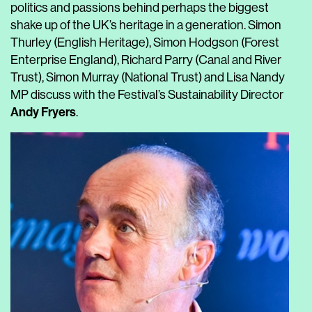
politics and passions behind perhaps the biggest
shake up of the UK’s heritage in a generation. Simon
Thurley (English Heritage), Simon Hodgson (Forest
Enterprise England), Richard Parry (Canal and River
Trust), Simon Murray (National Trust) and Lisa Nandy
MP discuss with the Festival’s Sustainability Director
Andy Fryers
.