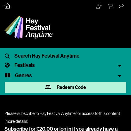
Festivals
Genres
Redeem Code
Please subscribe to Hay Festival Anytime for access to this content
(
more details
)
Subscribe for £20.00 or
log in
if you already have a