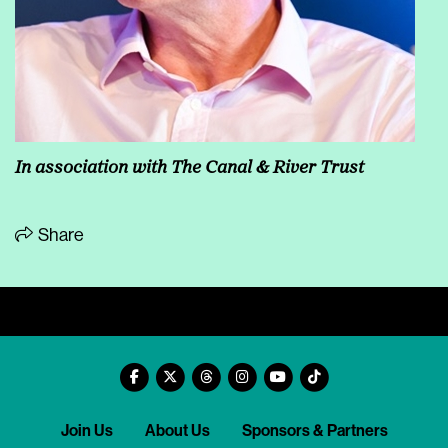
In association with The Canal & River Trust
Share
Join Us
About Us
Sponsors & Partners