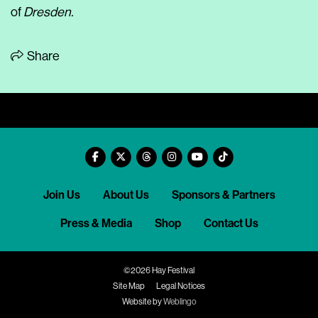
of
Dresden.
Share
Join Us
About Us
Sponsors & Partners
Press & Media
Shop
Contact Us
©2026 Hay Festival
Site Map
Legal Notices
Website by
Weblingo