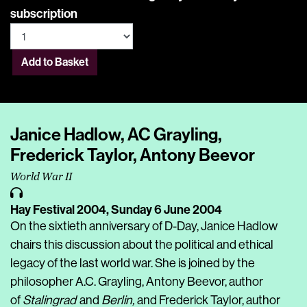
subscription
Add to Basket
Janice Hadlow, AC Grayling,
Frederick Taylor, Antony Beevor
World War II
Hay Festival 2004,
Sunday 6 June 2004
On the sixtieth anniversary of D-Day, Janice Hadlow
chairs this discussion about the political and ethical
legacy of the last world war. She is joined by the
philosopher A.C. Grayling, Antony Beevor, author
of
Stalingrad
and
Berlin,
and Frederick Taylor, author