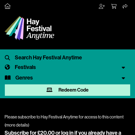
Festivals
Genres
Redeem Code
Please subscribe to Hay Festival Anytime for access to this content
(
more details
)
Subscribe for £20.00 or
log in
if you already have a