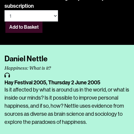
subscription
Add to Basket
Daniel Nettle
Happiness: What is it?
Hay Festival 2005,
Thursday 2 June 2005
Is it affected by what is around us in the world, or what is
inside our minds? Is it possible to improve personal
happiness, and if so, how? Nettle uses evidence from
sources as diverse as brain science and sociology to
explore the paradoxes of happiness.