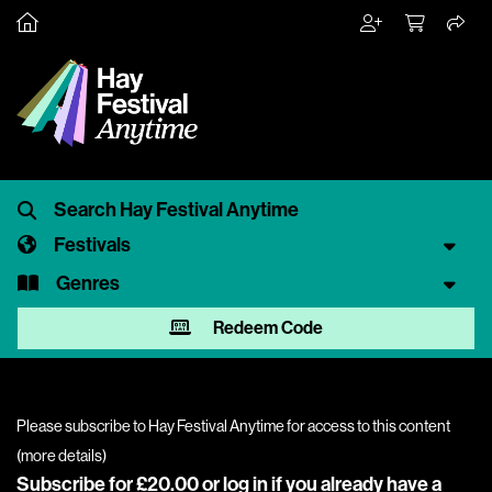
Festivals
Genres
Redeem Code
Please subscribe to Hay Festival Anytime for access to this content
(
more details
)
Subscribe for £20.00 or
log in
if you already have a