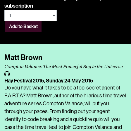
subscription
Add to Basket
Matt Brown
Compton Valance: The Most Powerful Boy in the Universe
Hay Festival 2015,
Sunday 24 May 2015
Do you have what it takes to be a top-secret agent of
F.A.R.T.A? Matt Brown, author of the hilarious time travel
adventure series Compton Valance, will put you
through your paces. From finding out your agent
identity to code breaking and a quickfire quiz: will you
pass the time travel test to join Compton Valance and