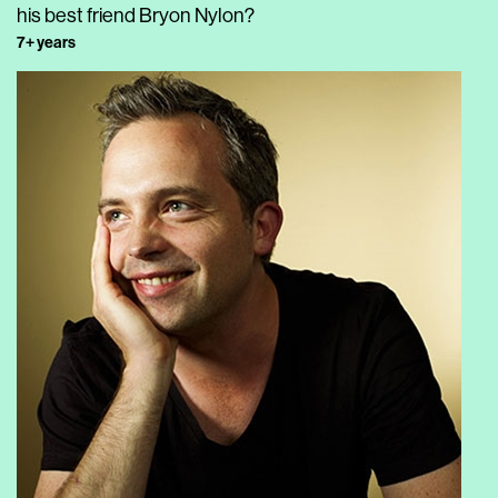
his best friend Bryon Nylon?
7+ years