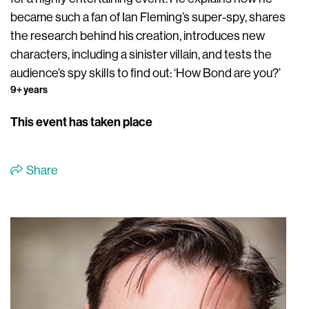
became such a fan of Ian Fleming’s super-spy, shares
the research behind his creation, introduces new
characters, including a sinister villain, and tests the
audience’s spy skills to find out: ‘How Bond are you?’
9+ years
This event has taken place
Share