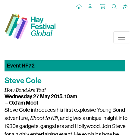
Event HF72
Steve Cole
How Bond Are You?
Wednesday 27 May 2015, 10am
– Oxfam Moot
Steve Cole introduces his first explosive Young Bond
adventure,
Shoot to Kill
, and gives a unique insight into
1930s gadgets, gangsters and Hollywood. Join Steve
for a highly entertaining event. He explains how he