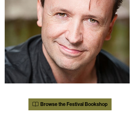
Browse the Festival Bookshop