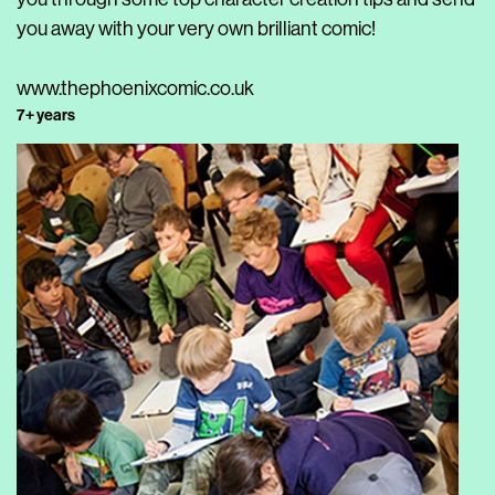
you away with your very own brilliant comic!
www.thephoenixcomic.co.uk
7+ years