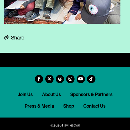
Share
Join Us
About Us
Sponsors & Partners
Press & Media
Shop
Contact Us
©2026 Hay Festival