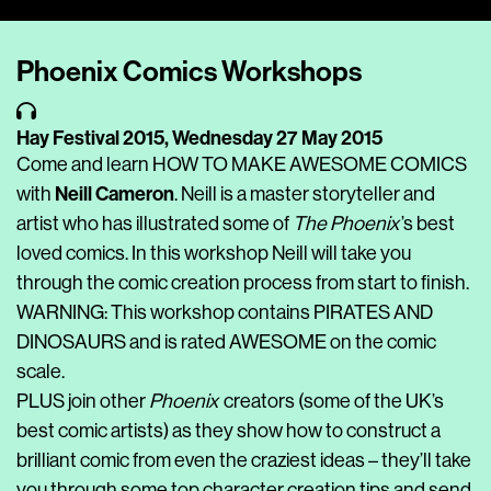
Player
Phoenix Comics Workshops
Hay Festival 2015,
Wednesday 27 May 2015
Come and learn HOW TO MAKE AWESOME COMICS
Neill Cameron
with
. Neill is a master storyteller and
artist who has illustrated some of
The Phoenix
’s best
loved comics. In this workshop Neill will take you
through the comic creation process from start to finish.
WARNING: This workshop contains PIRATES AND
DINOSAURS and is rated AWESOME on the comic
scale.
PLUS join other
Phoenix
creators (some of the UK’s
best comic artists) as they show how to construct a
brilliant comic from even the craziest ideas – they’ll take
you through some top character creation tips and send