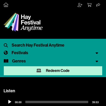
Festivals
Genres
Redeem Code
Listen
Audio
00:00
39:53