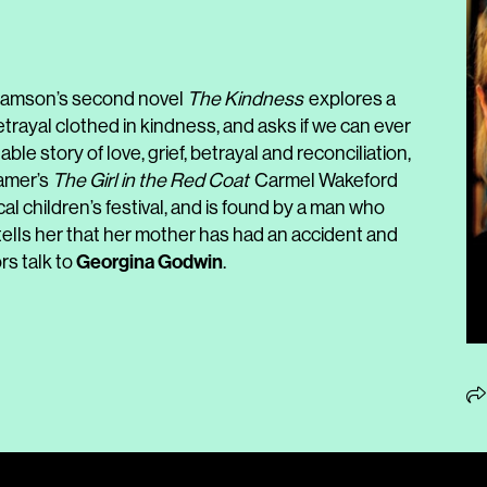
, Samson’s second novel
The Kindness
explores a
trayal clothed in kindness, and asks if we can ever
able story of love, grief, betrayal and reconciliation,
Hamer’s
The Girl in the Red Coat
Carmel Wakeford
l children’s festival, and is found by a man who
tells her that her mother has had an accident and
Georgina Godwin
rs talk to
.