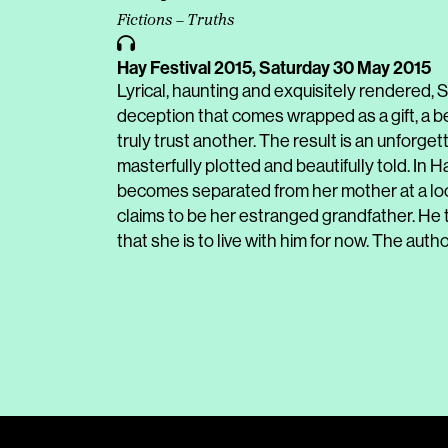
Fictions – Truths
Hay Festival 2015,
Saturday 30 May 2015
Lyrical, haunting and exquisitely rendered
deception that comes wrapped as a gift, a be
truly trust another. The result is an unforgett
masterfully plotted and beautifully told. In 
becomes separated from her mother at a loca
claims to be her estranged grandfather. He 
that she is to live with him for now. The autho