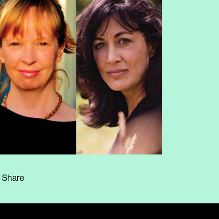
Share