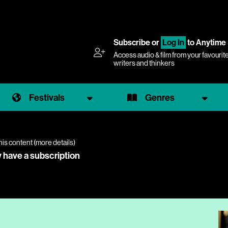
Subscribe
or
Log In
to Anytime
Access audio & film from your favourit
writers and thinkers
Festivals
Genres
his content (
more details
)
y have a subscription