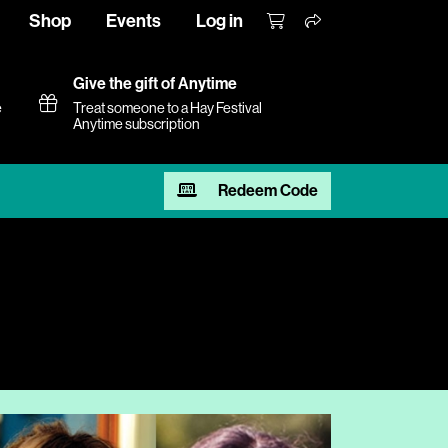
Shop
Events
Log in
Give the gift of Anytime
e
Treat someone to a Hay Festival
Anytime subscription
Redeem Code