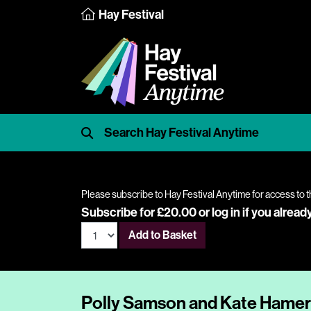
Hay Festival
Please subscribe to Hay Festival Anytime for access to t
Subscribe for £20.00 or
log in
if you alread
Add to Basket
Polly Samson and Kate Hamer