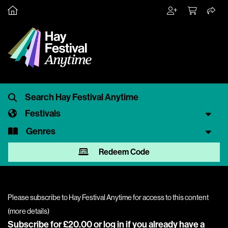
Festivals
Genres
Redeem Code
Please subscribe to Hay Festival Anytime for access to this content
(
more details
)
Subscribe for £20.00 or
log in
if you already have a