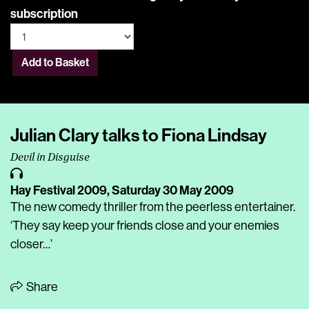
subscription
Add to Basket
Julian Clary talks to Fiona Lindsay
Devil in Disguise
Hay Festival 2009,
Saturday 30 May 2009
The new comedy thriller from the peerless entertainer.
‘They say keep your friends close and your enemies
closer…’
Share