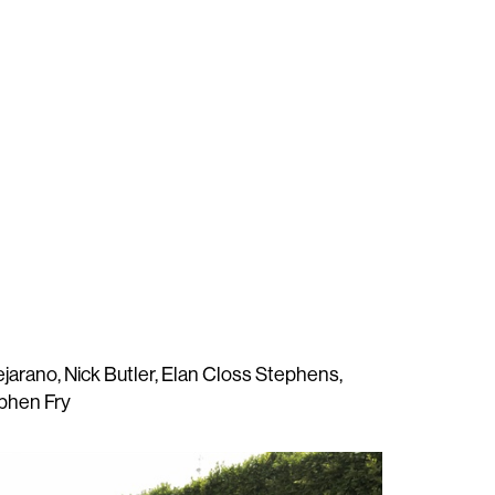
ejarano, Nick Butler, Elan Closs Stephens,
phen Fry