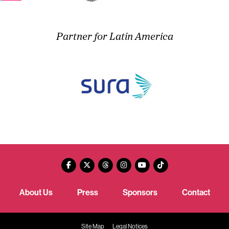
Partner for Latin America
About Us
Press
Sponsors
Contact
Site Map
Legal Notices