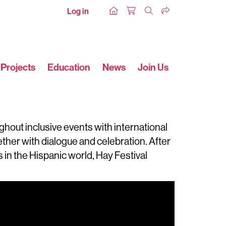
Log in
Projects
Education
News
Join Us
ghout inclusive events with international
ogether with dialogue and celebration. After
in the Hispanic world, Hay Festival