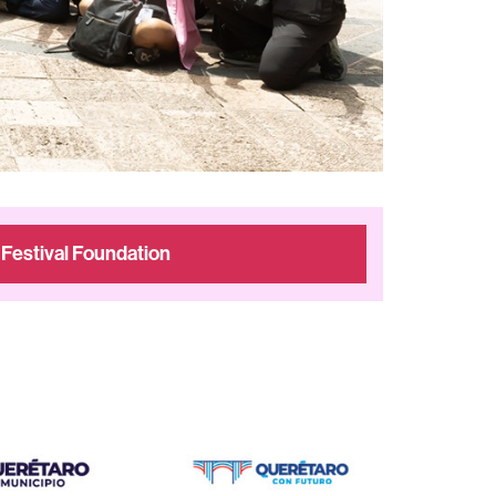
 Festival Foundation