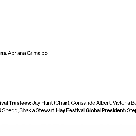
ons
: Adriana Grimaldo
ival Trustees:
Jay Hunt (Chair), Corisande Albert, Victoria B
Hay Festival Global President:
Ed Shedd, Shakia Stewart.
Ste