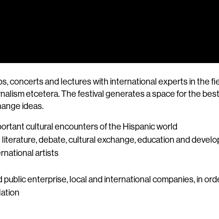
ncerts and lectures with international experts in the fields 
alism etcetera. The festival generates a space for the best c
change ideas.
ortant cultural encounters of the Hispanic world
l literature, debate, cultural exchange, education and deve
rnational artists
nd public enterprise, local and international companies, in or
lation