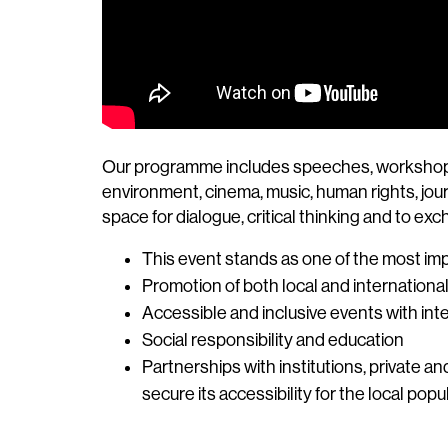
Our programme includes speeches, workshops, co
environment, cinema, music, human rights, journ
space for dialogue, critical thinking and to ex
This event stands as one of the most imp
Promotion of both local and internationa
Accessible and inclusive events with inte
Social responsibility and education
Partnerships with institutions, private a
secure its accessibility for the local popu