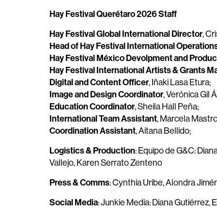
Hay Festival Querétaro 2026 Staff
Hay Festival Global International Director
, Cr
Head of Hay Festival International Operation
Hay Festival México Devolpment and Product
Hay Festival International Artists & Grants 
Digital and Content Officer
, Iñaki Lasa Etura;
Image and Design Coordinator
, Verónica Gil Á
Education Coordinator
, Sheila Hall Peña;
International Team Assistant
, Marcela Mastro
Coordination Assistant
, Aitana Bellido;
Logistics & Production
: Equipo de G&C: Dian
Vallejo, Karen Serrato Zenteno
Press & Comms
: Cynthia Uribe, Alondra Jim
Social Media
: Junkie Media: Diana Gutiérrez, E