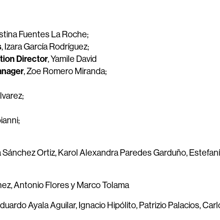
istina Fuentes La Roche;
s
, Izara García Rodríguez;
ion Director
, Yamile David
Manager
, Zoe Romero Miranda;
lvarez;
ianni;
a Sánchez Ortiz, Karol Alexandra Paredes Garduño, Estefan
énez, Antonio Flores y Marco Tolama
duardo Ayala Aguilar, Ignacio Hipólito, Patrizio Palacios, Carl