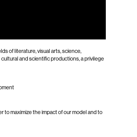
of literature, visual arts, science,
ultural and scientific productions, a privilege
lopment
der to maximize the impact of our model and to