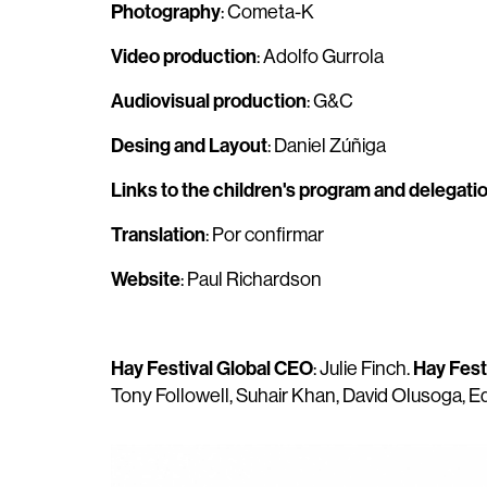
Photography
: Cometa-K
Video production
: Adolfo Gurrola
Audiovisual production
: G&C
Desing and Layout
: Daniel Zúñiga
Links to the children's program and delegati
Translation
: Por confirmar
Website
: Paul Richardson
Hay Festival Global CEO
Hay Fest
: Julie Finch.
Tony Followell, Suhair Khan, David Olusoga, 