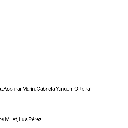
ía Apolinar Marín, Gabriela Yunuem Ortega
os Millet, Luis Pérez