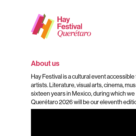
About us
Hay Festival is a cultural event accessibl
artists. Literature, visual arts, cinema, mu
sixteen years in Mexico, during which we 
Querétaro 2026 will be our eleventh editi