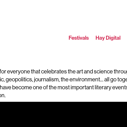
Festivals
Hay Digital
e for everyone that celebrates the art and science throu
sic, geopolitics, journalism, the environment... all go t
have become one of the most important literary events 
on.