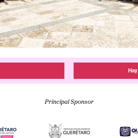
Hay
Principal Sponsor