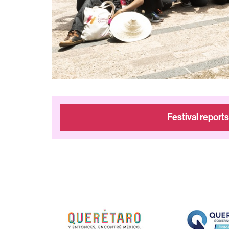
Festival reports