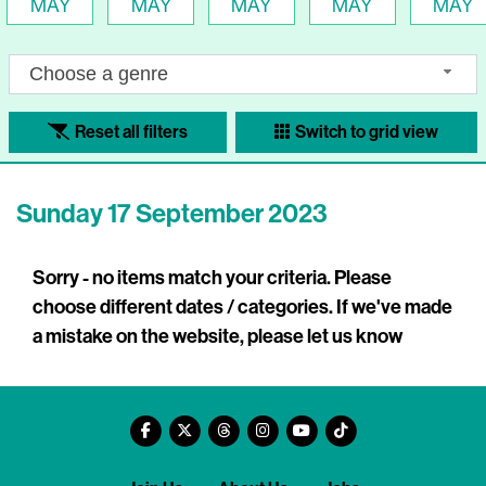
MAY
MAY
MAY
MAY
MAY
Choose a genre
Reset all filters
Switch to grid view
Sunday 17 September 2023
Sorry - no items match your criteria. Please
choose different dates / categories. If we've made
a mistake on the website, please let us know