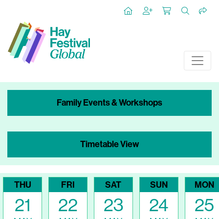
Family Events & Workshops
Timetable View
THU
FRI
SAT
SUN
MON
21
22
23
24
25