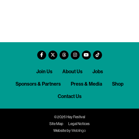
Join Us
About Us
Jobs
Sponsors & Partners
Press & Media
Shop
Contact Us
©2026 Hay Festival
Site Map
Legal Notices
Website by
Weblingo