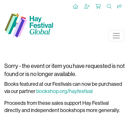
Sorry - the event or item you have requested is not
found or is no longer available.
Books featured at our Festivals can now be purchased
via our partner
bookshop.org/hayfestival
Proceeds from these sales support Hay Festival
directly and independent bookshops more generally.