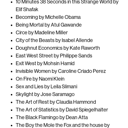
10 Minutes 38 Seconds in this Strange World by
Elif Shafak
Becoming by Michelle Obama
Being Mortal by Atul Gawande
Circe by Madeline Miller
City of the Beasts by Isabel Allende
Doughnut Economics by Kate Raworth
East West Street by Philippe Sands
Exit West by Mohsin Hamid
Invisible Women by Caroline Criado Perez
On Fire by Naomi Klein
Sex and Lies by Leila Slimani
Skylight by Jose Saramago
The Art of Rest by Claudia Hammond
The Art of Statistics by David Spiegelhalter
The Black Flamingo by Dean Atta
The Boy the Mole the Fox and the house by