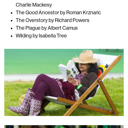
Charlie Mackesy
The Good Ancestor by Roman Krznaric
The Overstory by Richard Powers
The Plague by Albert Camus
Wilding by Isabella Tree