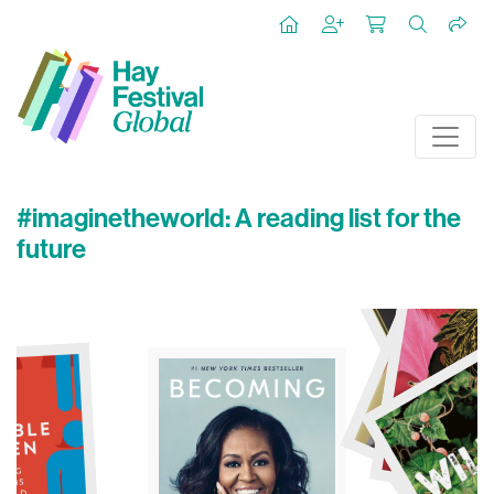
#imaginetheworld: A reading list for the
future