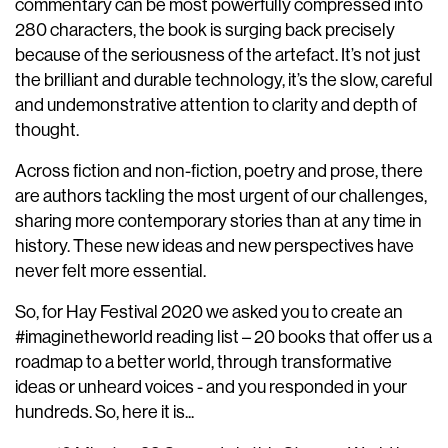
commentary can be most powerfully compressed into
280 characters, the book is surging back precisely
because of the seriousness of the artefact. It’s not just
the brilliant and durable technology, it’s the slow, careful
and undemonstrative attention to clarity and depth of
thought.
Across fiction and non-fiction, poetry and prose, there
are authors tackling the most urgent of our challenges,
sharing more contemporary stories than at any time in
history. These new ideas and new perspectives have
never felt more essential.
So, for Hay Festival 2020 we asked you to create an
#imaginetheworld reading list – 20 books that offer us a
roadmap to a better world, through transformative
ideas or unheard voices - and you responded in your
hundreds. So, here it is...