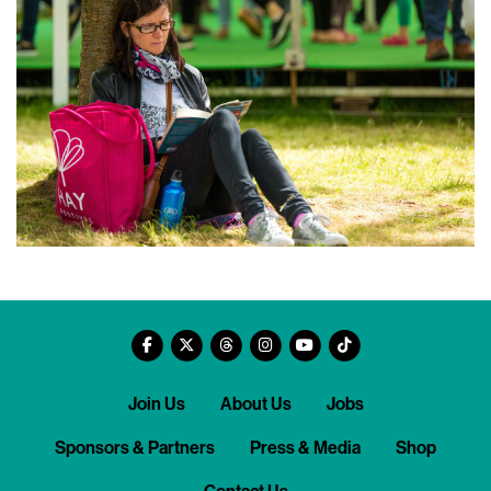
Join Us
About Us
Jobs
Sponsors & Partners
Press & Media
Shop