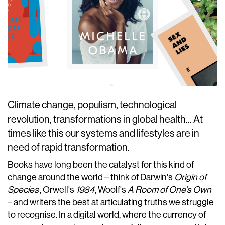
Climate change, populism, technological
revolution, transformations in global health... At
times like this our systems and lifestyles are in
need of rapid transformation.
Books have long been the catalyst for this kind of
change around the world – think of Darwin's
Origin of
Species
, Orwell's
1984
, Woolf's
A Room of One's Own
– and writers the best at articulating truths we struggle
to recognise. In a digital world, where the currency of