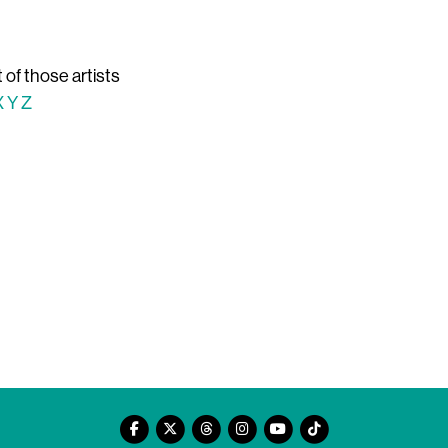
t of those artists
X
Y
Z