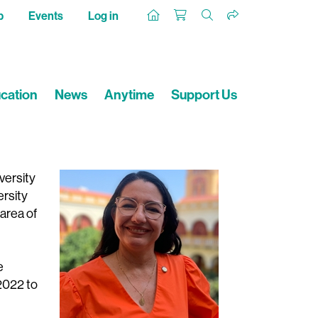
p
Events
Log in
cation
News
Anytime
Support Us
versity
ersity
area of
e
2022 to