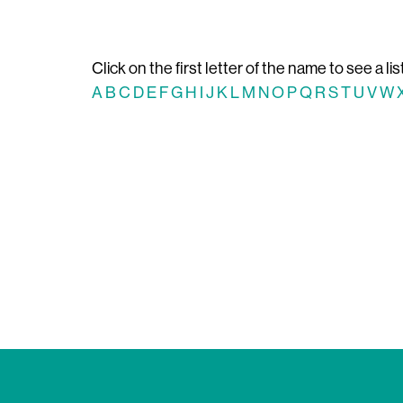
Click on the first letter of the name to see a lis
A
B
C
D
E
F
G
H
I
J
K
L
M
N
O
P
Q
R
S
T
U
V
W