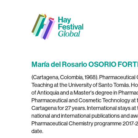
María del Rosario OSORIO FORT
(Cartagena, Colombia, 1968). Pharmaceutical C
Teaching at the University of Santo Tomás. Ho
of Antioquia and a Master's degree in Pharmace
Pharmaceutical and Cosmetic Technology at th
Cartagena for 27 years. International stays at t
national and international publications and aw
Pharmaceutical Chemistry programme 2017-20
date.