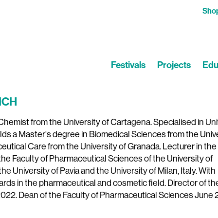
Sho
Festivals
Projects
Edu
ICH
hemist from the University of Cartagena. Specialised in Uni
lds a Master's degree in Biomedical Sciences from the Univ
utical Care from the University of Granada. Lecturer in the 
e Faculty of Pharmaceutical Sciences of the University of
he University of Pavia and the University of Milan, Italy. With
ards in the pharmaceutical and cosmetic field. Director of th
22. Dean of the Faculty of Pharmaceutical Sciences June 