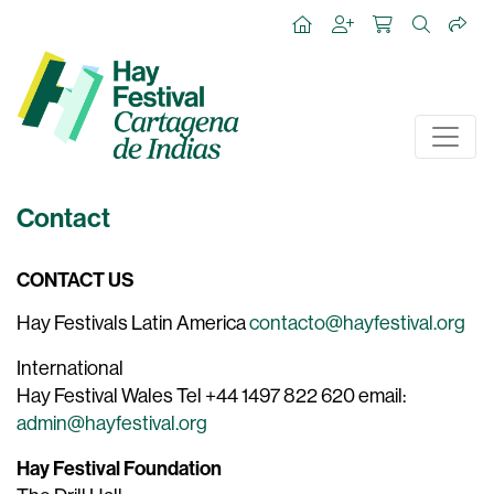
Contact
CONTACT US
Hay Festivals Latin America
contacto@hayfestival.org
International
Hay Festival Wales Tel +44 1497 822 620 email:
admin@hayfestival.org
Hay Festival Foundation