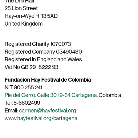
The Drill Hall
25 Lion Street
Hay-on-Wye HR3 5AD
United Kingdom
Registered Charity 1070073
Registered Company 03490480
Registered in England and Wales
Vat No GB 291 8222 93
Fundación Hay Festival de Colombia
NIT 900.255.241
Pie del Cerro. Calle 30 19-64 Cartagena
, Colombia
Tel: 5-6602499
Email:
carmen@hayfestival.org
www.hayfestival.org/cartagena