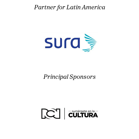
Partner for Latin America
Principal Sponsors