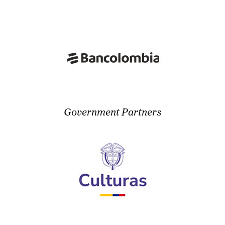
Government Partners