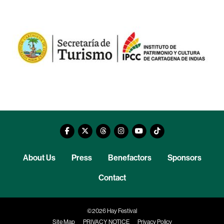
About Us
Press
Benefactors
Sponsors
Contact
©2026 Hay Festival
Site Map
PRIVACY NOTICE
Privacy Policy