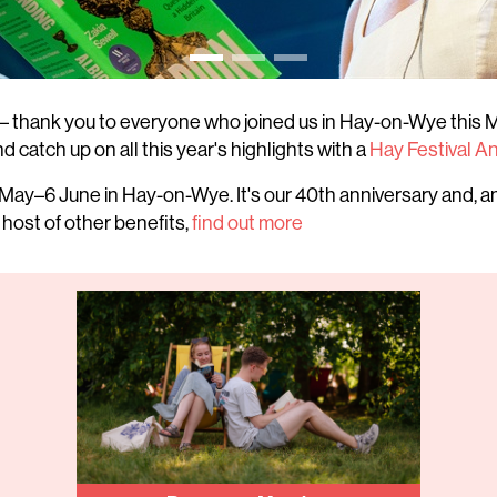
– thank you to everyone who joined us in Hay-on-Wye this M
d catch up on all this year's highlights with a
Hay Festival A
May–6 June in Hay-on-Wye. It's our 40th anniversary and, an
 host of other benefits,
find out more