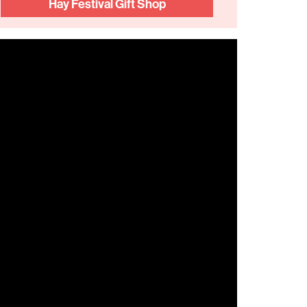
Hay Festival Gift Shop