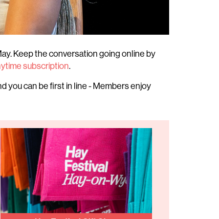
ay. Keep the conversation going online by
nytime subscription
.
d you can be first in line - Members enjoy