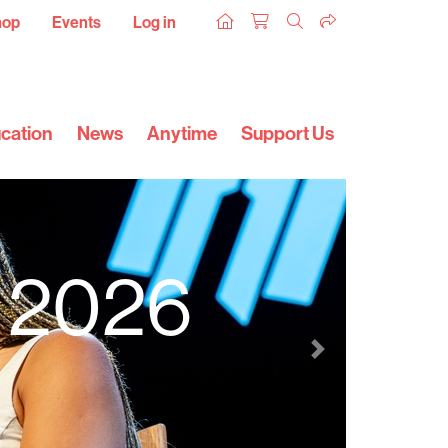
hop
Events
Log in
cation
News
Anytime
Support Us
l 2026
Next