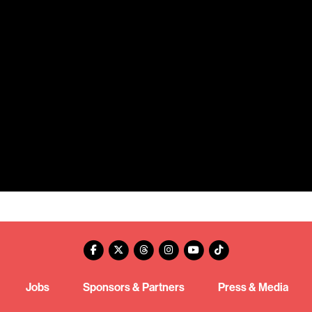
Jobs
Sponsors & Partners
Press & Media