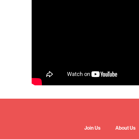
Join Us
About Us