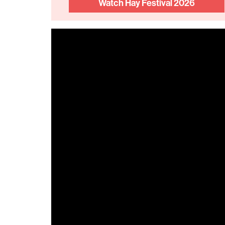
Watch Hay Festival 2026