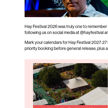
Hay Festival 2026 was truly one to remember 
following us on social media at @hayfestival an
Mark your calendars for Hay Festival 2027: 27 
priority booking before general release, plus a