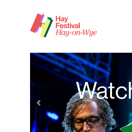
Watch
Previous