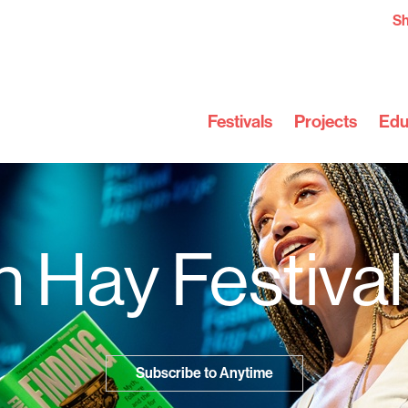
S
Festivals
Projects
Edu
 Hay Festiva
Subscribe to Anytime