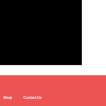
Shop
Contact Us