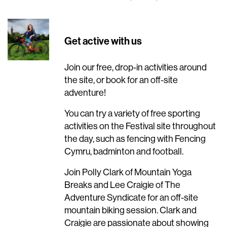
Get active with us
Join our free, drop-in activities around
the site, or book for an off-site
adventure!
You can try a variety of free sporting
activities on the Festival site throughout
the day, such as fencing with Fencing
Cymru, badminton and football.
Join Polly Clark of Mountain Yoga
Breaks and Lee Craigie of The
Adventure Syndicate for an off-site
mountain biking session. Clark and
Craigie are passionate about showing