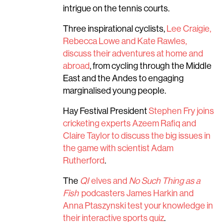
intrigue on the tennis courts.
Three inspirational cyclists,
Lee Craigie,
Rebecca Lowe and Kate Rawles,
discuss their adventures at home and
abroad
, from cycling through the Middle
East and the Andes to engaging
marginalised young people.
Hay Festival President
Stephen Fry joins
cricketing experts Azeem Rafiq and
Claire Taylor to discuss the big issues in
the game with scientist Adam
Rutherford
.
The
QI
elves and
No Such Thing as a
Fish
podcasters James Harkin and
Anna Ptaszynski test your knowledge in
their interactive sports quiz
.