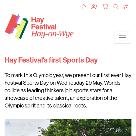
Hay Festival's first Sports Day
To mark this Olympic year, we present our first ever Hay
Festival Sports Day on Wednesday 29 May. Worlds
collide as leading thinkers join sports stars for a
showcase of creative talent, an exploration of the
Olympic spirit and its classical roots.