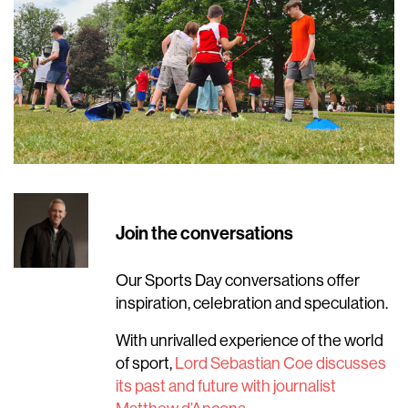
Join the conversations
Our Sports Day conversations offer
inspiration, celebration and speculation.
With unrivalled experience of the world
of sport,
Lord Sebastian Coe discusses
its past and future with journalist