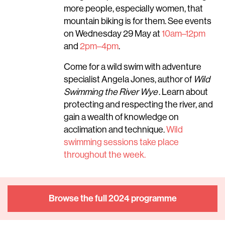
more people, especially women, that
mountain biking is for them. See events
on Wednesday 29 May at
10am–12pm
and
2pm–4pm
.
Come for a wild swim with adventure
specialist Angela Jones, author of
Wild
Swimming the River Wye
. Learn about
protecting and respecting the river, and
gain a wealth of knowledge on
acclimation and technique.
Wild
swimming sessions take place
throughout the week.
Browse the full 2024 programme