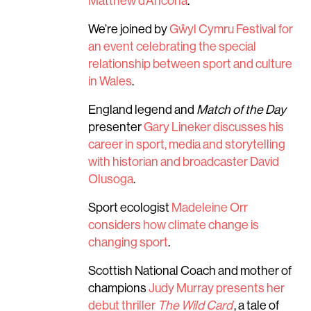
Matthew d’Ancona
.
We’re joined by
Gŵyl Cymru Festival for
an event celebrating the special
relationship between sport and culture
in Wales
.
England legend and
Match of the Day
presenter
Gary Lineker discusses his
career in sport, media and storytelling
with historian and broadcaster David
Olusoga
.
Sport ecologist
Madeleine Orr
considers how climate change is
changing sport
.
Scottish National Coach and mother of
champions
Judy Murray presents her
debut thriller
The Wild Card
, a tale of