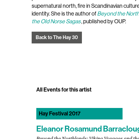
supernatural north, fire in Scandinavian cultu
identity. She is the author of
Beyond the North
the Old Norse Sagas
, published by OUP.
Back to The Hay 30
All Events for this artist
Hay Festival 2017
Eleanor Rosamund Barraclou