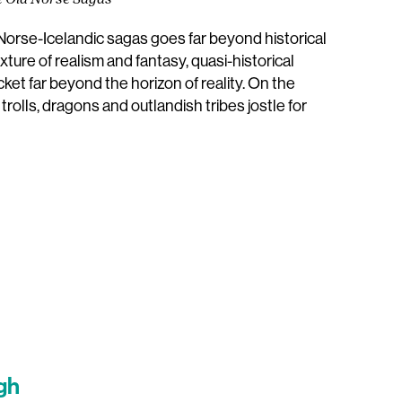
e Old Norse Sagas
 Norse-Icelandic sagas goes far beyond historical
ture of realism and fantasy, quasi-historical
et far beyond the horizon of reality. On the
rolls, dragons and outlandish tribes jostle for
gh