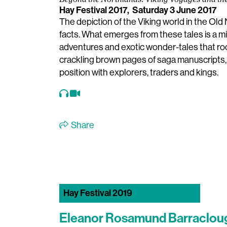
Beyond the Northlands: Viking Voyages and th
Hay Festival 2017,
Saturday 3 June 2017
The depiction of the Viking world in the Old
facts. What emerges from these tales is a mix
adventures and exotic wonder-tales that rock
crackling brown pages of saga manuscripts, t
position with explorers, traders and kings.
Share
Hay Festival 2019
Eleanor Rosamund Barraclou