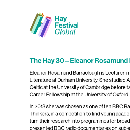
The Hay 30 – Eleanor Rosamu
Eleanor Rosamund Barraclough is Lecturer in
Literature at Durham University. She studied
Celtic at the University of Cambridge before 
Career Fellowship at the University of Oxford.
In 2013 she was chosen as one of ten BBC R
Thinkers, in a competition to find young acade
turn their research into programmes for broad
presented BBC radio documentaries on subjec