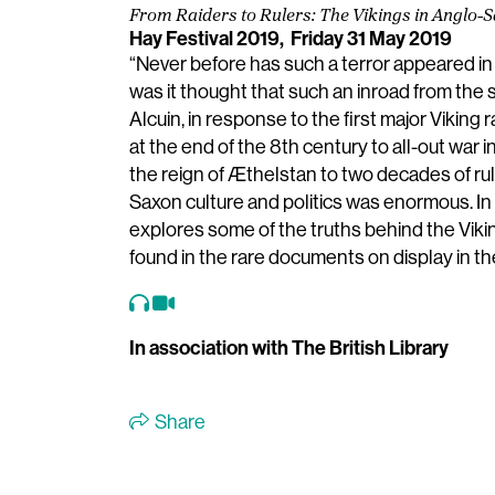
From Raiders to Rulers: The Vikings in Anglo
Hay Festival 2019,
Friday 31 May 2019
“Never before has such a terror appeared in 
was it thought that such an inroad from the
Alcuin, in response to the first major Viking
at the end of the 8th century to all-out war i
the reign of Æthelstan to two decades of ru
Saxon culture and politics was enormous. In
explores some of the truths behind the Vikin
found in the rare documents on display in the
In association with The British Library
Share