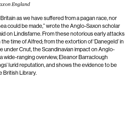
-Saxon England
Britain as we have suffered from a pagan race, nor
 sea could be made,” wrote the Anglo-Saxon scholar
 raid on Lindisfarne. From these notorious early attacks
n the time of Alfred; from the extortion of ‘Danegeld’ in
le under Cnut, the Scandinavian impact on Anglo-
 a wide-ranging overview, Eleanor Barraclough
gs’ lurid reputation, and shows the evidence to be
 British Library.