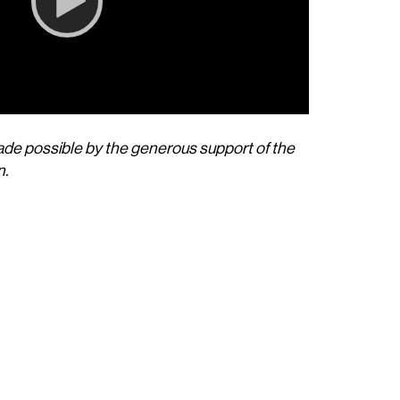
de possible by the generous support of the
00:00
n.