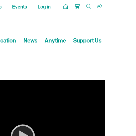
p
Events
Log in
cation
News
Anytime
Support Us