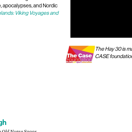
re, apocalypses, and Nordic
lands: Viking Voyages and
The Hay 30 is ma
00:00
CASE foundatio
gh