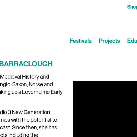
Sho
Festivals
Projects
Edu
nd BARRACLOUGH
 Medieval History and
 Anglo-Saxon, Norse and
Video
taking up a Leverhulme Early
Player
adio 3 New Generation
mics with the potential to
cast. Since then, she has
ts including the