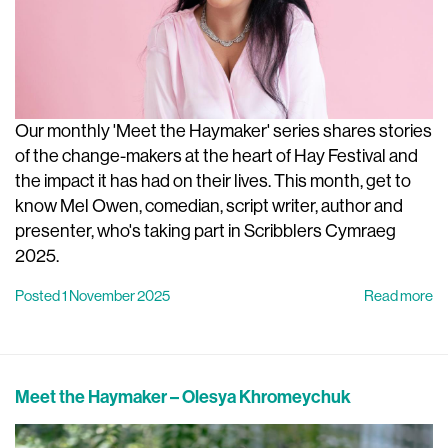
Our monthly 'Meet the Haymaker' series shares stories
of the change-makers at the heart of Hay Festival and
the impact it has had on their lives. This month, get to
know Mel Owen, comedian, script writer, author and
presenter, who's taking part in Scribblers Cymraeg
2025.
Posted 1 November 2025
Read more
Meet the Haymaker – Olesya Khromeychuk