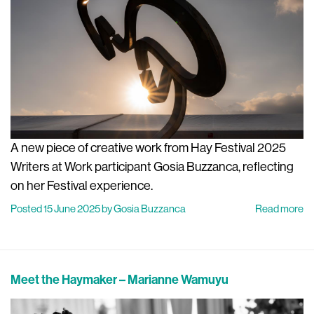
A new piece of creative work from Hay Festival 2025
Writers at Work participant Gosia Buzzanca, reflecting
on her Festival experience.
Posted 15 June 2025 by Gosia Buzzanca
Read more
Meet the Haymaker – Marianne Wamuyu