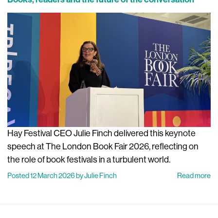
Hay Festival CEO Julie Finch delivered this keynote
speech at The London Book Fair 2026, reflecting on
the role of book festivals in a turbulent world.
Posted 12 March 2026 by Julie Finch
Read more