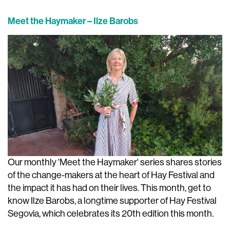
Meet the Haymaker – Ilze Barobs
Our monthly 'Meet the Haymaker' series shares stories
of the change-makers at the heart of Hay Festival and
the impact it has had on their lives. This month, get to
know Ilze Barobs, a longtime supporter of Hay Festival
Segovia, which celebrates its 20th edition this month.