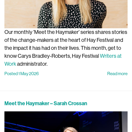
Our monthly 'Meet the Haymaker' series shares stories
of the change-makers at the heart of Hay Festival and
the impact it has had on their lives. This month, get to
know Carys Bradley-Roberts, Hay Festival
Writers at
Work
administrator.
Posted 1 May 2026
Read more
Meet the Haymaker – Sarah Crossan