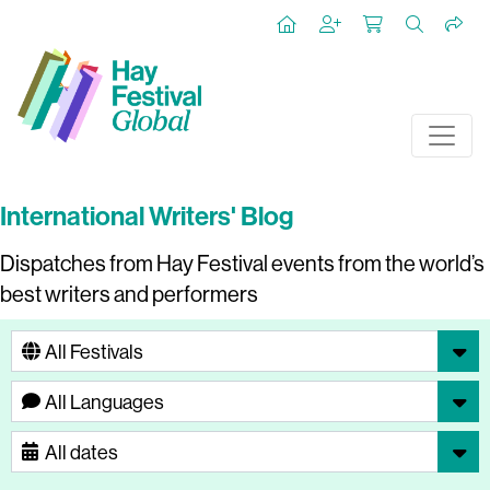
International Writers' Blog
Dispatches from Hay Festival events from the world’s
best writers and performers