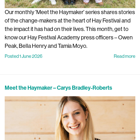
Our monthly 'Meet the Haymaker' series shares stories
of the change-makers at the heart of Hay Festival and
the impact it has had on their lives. This month, get to
know our Hay Festival Academy press officers – Owen
Peak, Bella Henry and Tamia Moyo.
Posted 1 June 2026
Read more
Meet the Haymaker – Carys Bradley-Roberts