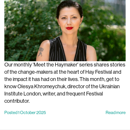
Our monthly 'Meet the Haymaker' series shares stories
of the change-makers at the heart of Hay Festival and
the impact it has had on their lives. This month, get to
know Olesya Khromeychuk, director of the Ukrainian
Institute London, writer, and frequent Festival
contributor.
Posted 1 October 2025
Read more