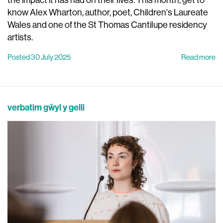
know Alex Wharton, author, poet, Children's Laureate
Wales and one of the St Thomas Cantilupe residency
artists.
Posted 30 July 2025
Read more
verbatim gŵyl y gelli