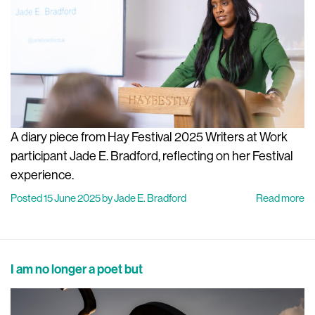
A diary piece from Hay Festival 2025 Writers at Work
participant Jade E. Bradford, reflecting on her Festival
experience.
Posted 15 June 2025 by Jade E. Bradford
Read more
I am no longer a poet but