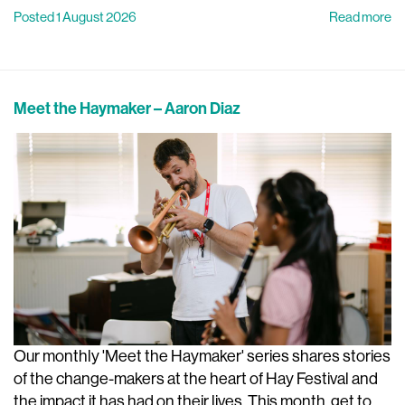
Posted 1 August 2026
Read more
Meet the Haymaker – Aaron Diaz
Our monthly 'Meet the Haymaker' series shares stories
of the change-makers at the heart of Hay Festival and
the impact it has had on their lives. This month, get to