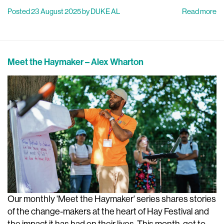
Posted 23 August 2025 by DUKE AL
Read more
Meet the Haymaker – Alex Wharton
Our monthly 'Meet the Haymaker' series shares stories
of the change-makers at the heart of Hay Festival and
the impact it has had on their lives. This month, get to