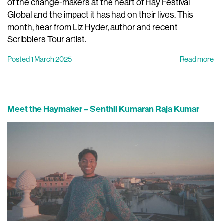
of the change-makers at the heart of Hay Festival
Global and the impact it has had on their lives. This
month, hear from Liz Hyder, author and recent
Scribblers Tour artist.
Posted 1 March 2025
Read more
Meet the Haymaker – Senthil Kumaran Raja Kumar