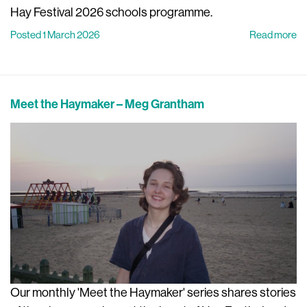
Hay Festival 2026 schools programme.
Posted 1 March 2026
Read more
Meet the Haymaker – Meg Grantham
Our monthly 'Meet the Haymaker' series shares stories