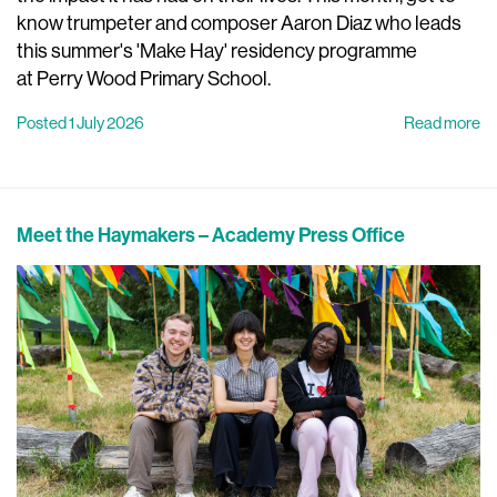
know trumpeter and composer Aaron Diaz who leads
this summer's 'Make Hay' residency programme
at Perry Wood Primary School.
Posted 1 July 2026
Read more
Meet the Haymakers – Academy Press Office