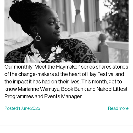
Our monthly 'Meet the Haymaker' series shares stories
of the change-makers at the heart of Hay Festival and
the impact it has had on their lives. This month, get to
know Marianne Wamuyu, Book Bunk and Nairobi Litfest
Programmes and Events Manager.
Posted 1 June 2025
Read more