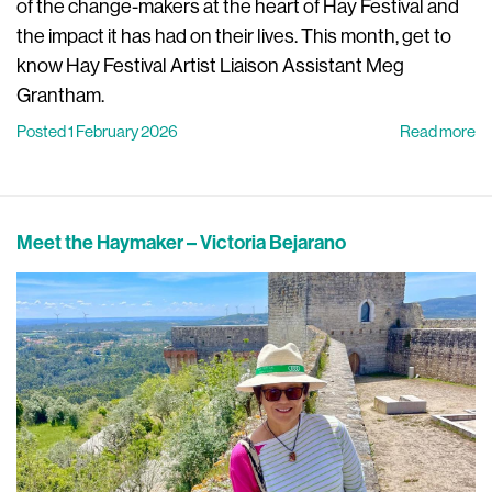
of the change-makers at the heart of Hay Festival and
the impact it has had on their lives. This month, get to
know Hay Festival Artist Liaison Assistant Meg
Grantham.
Posted 1 February 2026
Read more
Meet the Haymaker – Victoria Bejarano