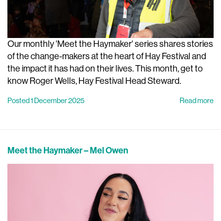
Our monthly 'Meet the Haymaker' series shares stories
of the change-makers at the heart of Hay Festival and
the impact it has had on their lives. This month, get to
know Roger Wells, Hay Festival Head Steward.
Posted 1 December 2025
Read more
Meet the Haymaker – Mel Owen