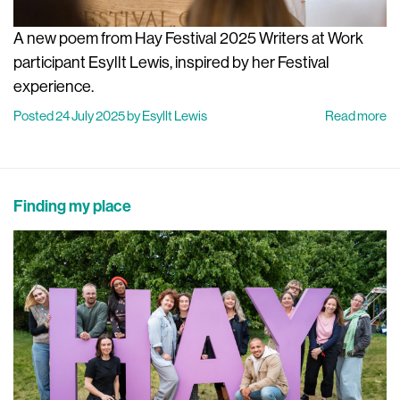
A new poem from Hay Festival 2025 Writers at Work
participant Esyllt Lewis, inspired by her Festival
experience.
Posted 24 July 2025 by Esyllt Lewis
Read more
Finding my place