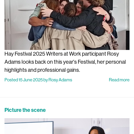
Hay Festival 2025 Writers at Work participant Rosy
Adams looks back on this year's Festival, her personal
highlights and professional gains.
Posted 15 June 2025 by Rosy Adams
Read more
Picture the scene