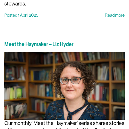
stewards.
Posted 1 April 2025
Read more
Meet the Haymaker – Liz Hyder
Our monthly 'Meet the Haymaker' series shares stories