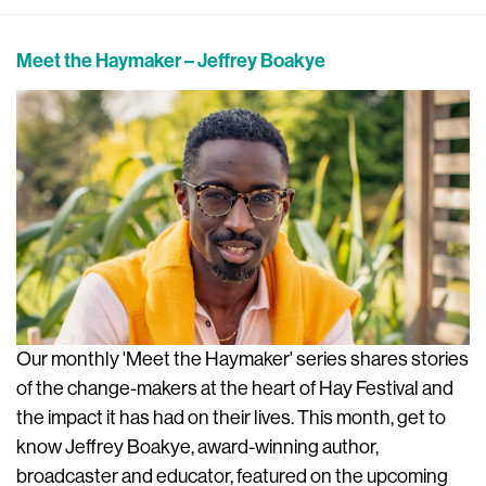
Meet the Haymaker – Jeffrey Boakye
Our monthly 'Meet the Haymaker' series shares stories
of the change-makers at the heart of Hay Festival and
the impact it has had on their lives. This month, get to
know Jeffrey Boakye, award-winning author,
broadcaster and educator, featured on the upcoming