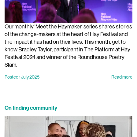
Our monthly 'Meet the Haymaker' series shares stories
of the change-makers at the heart of Hay Festival and
the impact it has had on their lives. This month, get to
know Bradley Taylor, participant in The Platform at Hay
Festival 2024 and winner of the Roundhouse Poetry
Slam.
Posted 1 July 2025
Read more
On finding community