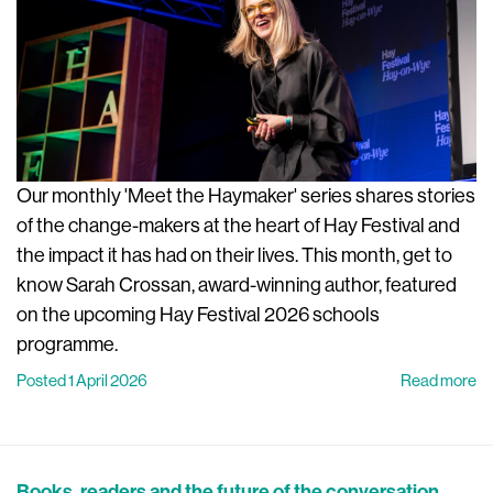
Our monthly 'Meet the Haymaker' series shares stories
of the change-makers at the heart of Hay Festival and
the impact it has had on their lives. This month, get to
know Sarah Crossan, award-winning author, featured
on the upcoming Hay Festival 2026 schools
programme.
Posted 1 April 2026
Read more
Books, readers and the future of the conversation