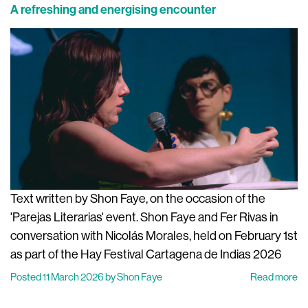
A refreshing and energising encounter
Text written by Shon Faye, on the occasion of the
'Parejas Literarias' event. Shon Faye and Fer Rivas in
conversation with Nicolás Morales, held on February 1st
as part of the Hay Festival Cartagena de Indias 2026
Posted 11 March 2026 by Shon Faye
Read more