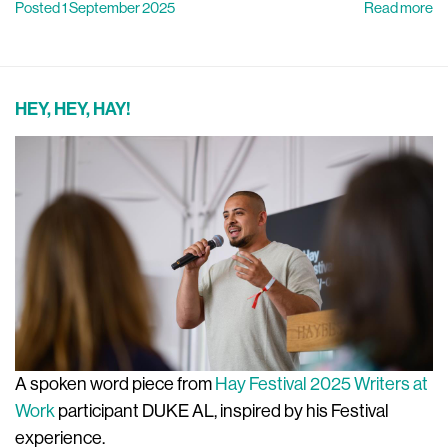
Posted 1 September 2025
Read more
HEY, HEY, HAY!
A spoken word piece from
Hay Festival 2025 Writers at
Work
participant DUKE AL, inspired by his Festival
experience.