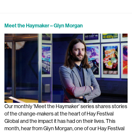
Meet the Haymaker – Glyn Morgan
Our monthly 'Meet the Haymaker' series shares stories
of the change-makers at the heart of Hay Festival
Global and the impact it has had on their lives. This
month, hear from Glyn Morgan, one of our Hay Festival