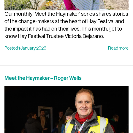
Our monthly 'Meet the Haymaker' series shares stories
of the change-makers at the heart of Hay Festival and
the impact it has had on their lives. This month, get to
know Hay Festival Trustee Victoria Bejarano.
Posted 1 January 2026
Read more
Meet the Haymaker – Roger Wells