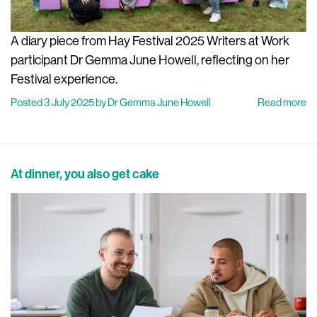
A diary piece from Hay Festival 2025 Writers at Work
participant Dr Gemma June Howell, reflecting on her
Festival experience.
Posted 3 July 2025 by Dr Gemma June Howell
Read more
At dinner, you also get cake