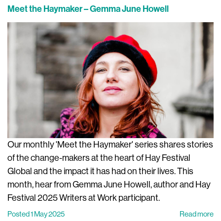
Meet the Haymaker – Gemma June Howell
Our monthly 'Meet the Haymaker' series shares stories
of the change-makers at the heart of Hay Festival
Global and the impact it has had on their lives. This
month, hear from Gemma June Howell, author and Hay
Festival 2025 Writers at Work participant.
Posted 1 May 2025
Read more