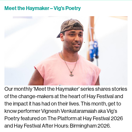
Meet the Haymaker – Vig's Poetry
Our monthly 'Meet the Haymaker' series shares stories
of the change-makers at the heart of Hay Festival and
the impact it has had on their lives. This month, get to
know performer Vignesh Venkataramaiah aka Vig's
Poetry featured on The Platform at Hay Festival 2026
and Hay Festival After Hours: Birmingham 2026.