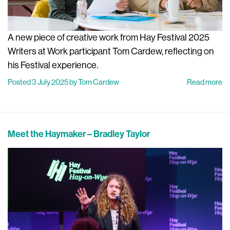
A new piece of creative work from Hay Festival 2025
Writers at Work participant Tom Cardew, reflecting on
his Festival experience.
Posted 3 July 2025 by Tom Cardew
Read more
Meet the Haymaker – Bradley Taylor