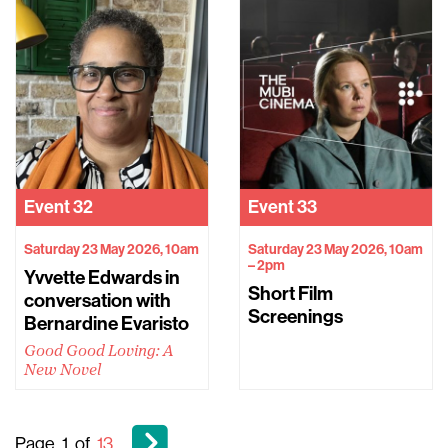
Event
32
Event
33
Saturday 23 May 2026, 10am
Saturday 23 May 2026, 10am
– 2pm
Yvvette Edwards in
Short Film
conversation with
Screenings
Bernardine Evaristo
Good Good Loving: A
New Novel
Page
1
of
13