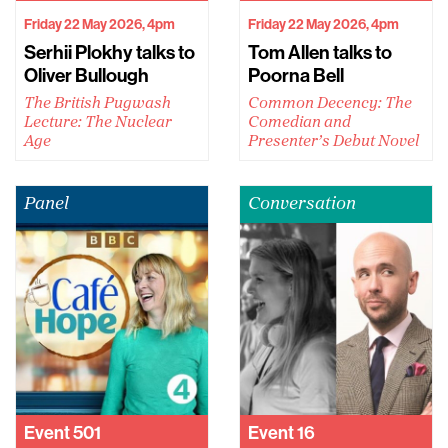
Friday 22 May 2026, 4pm
Friday 22 May 2026, 4pm
Serhii Plokhy talks to
Tom Allen talks to
Oliver Bullough
Poorna Bell
The British Pugwash
Common Decency: The
Lecture: The Nuclear
Comedian and
Age
Presenter’s Debut Novel
Panel
Conversation
Event
501
Event
16