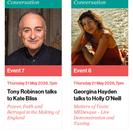
Conversation
Conversation
Event
7
Event
8
Thursday 21 May 2026, 7pm
Thursday 21 May 2026, 7pm
Tony Robinson talks
Georgina Hayden
to Kate Bliss
talks to Holly O’Neill
Power, Faith and
Matters of Taste:
Betrayal in the Making of
MEDesque – Live
England
Demonstration and
Tasting