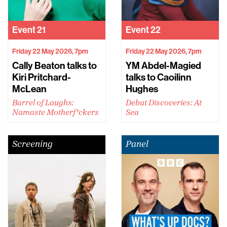
Event
21
Event
22
Friday 22 May 2026, 7pm
Friday 22 May 2026, 7pm
Cally Beaton talks to
YM Abdel-Magied
Kiri Pritchard-
talks to Caoilinn
McLean
Hughes
Barrel of Laughs:
Debut Discoveries: At
Namaste Motherf*ckers
Sea
Screening
Panel