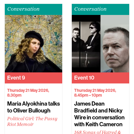
Conversation
Conversation
Event
9
Event
10
Thursday 21 May 2026,
Thursday 21 May 2026,
8.30pm
8.45pm – 10pm
Maria Alyokhina talks
James Dean
to Oliver Bullough
Bradfield and Nicky
Wire in conversation
Political Girl: The Pussy
with Keith Cameron
Riot Memoir
168 Songs of Hatred &