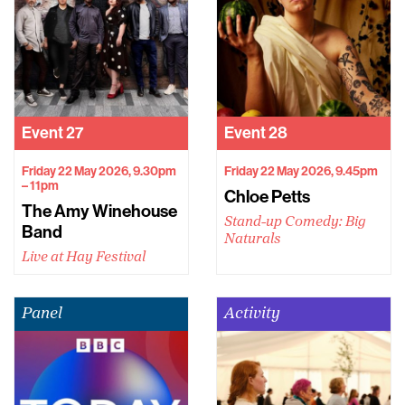
Event
27
Event
28
Friday 22 May 2026, 9.30pm
Friday 22 May 2026, 9.45pm
– 11pm
Chloe Petts
The Amy Winehouse
Stand-up Comedy: Big
Band
Naturals
Live at Hay Festival
Panel
Activity