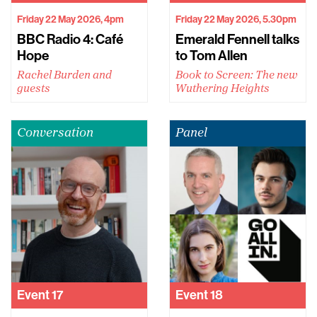
Friday 22 May 2026, 4pm
Friday 22 May 2026, 5.30pm
BBC Radio 4: Café
Emerald Fennell talks
Hope
to Tom Allen
Rachel Burden and
Book to Screen: The new
guests
Wuthering Heights
Conversation
Panel
Event
17
Event
18