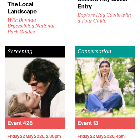
The Local
Entry
Landscape
Explore Hay Castle with
With Bannau
a Tour Guide
Brycheiniog National
Park Guides
Screening
Conversation
Event
428
Event
13
Friday 22 May 2026, 2.30pm
Friday 22 May 2026, 4pm