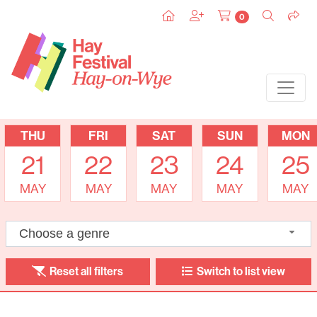
0
THU
FRI
SAT
SUN
MON
21
22
23
24
25
MAY
MAY
MAY
MAY
MAY
Choose a genre
Reset all filters
Switch to list view