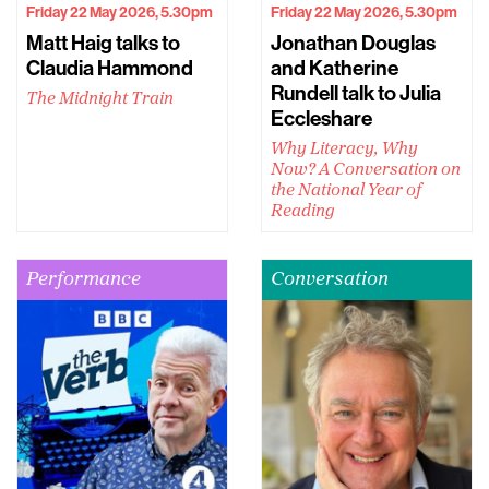
Friday 22 May 2026, 5.30pm
Friday 22 May 2026, 5.30pm
Matt Haig talks to
Jonathan Douglas
Claudia Hammond
and Katherine
Rundell talk to Julia
The Midnight Train
Eccleshare
Why Literacy, Why
Now? A Conversation on
the National Year of
Reading
Performance
Conversation