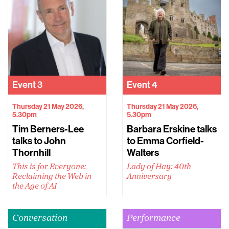
Event
3
Event
4
Thursday 21 May 2026,
Thursday 21 May 2026,
5.30pm
5.30pm
Tim Berners-Lee
Barbara Erskine talks
talks to John
to Emma Corfield-
Thornhill
Walters
This is for Everyone:
Lady of Hay: 40th
Reclaiming the Web in
Anniversary
the Age of AI
Conversation
Performance