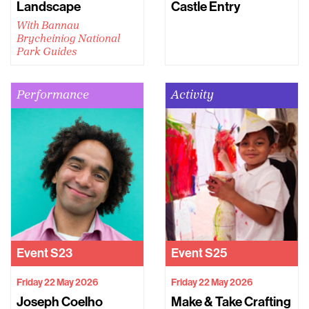
Landscape
Castle Entry
With Bannau
Brycheiniog National
Park Guides
Performance
Activity
Event
S23
Event
S25
Friday 22 May 2026
Friday 22 May 2026
Joseph Coelho
Make & Take Crafting