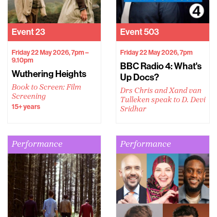
Event
23
Event
503
Friday 22 May 2026, 7pm –
Friday 22 May 2026, 7pm
9.10pm
BBC Radio 4: What's
Wuthering Heights
Up Docs?
Book to Screen: Film
Drs Chris and Xand van
Screening
Tulleken speak to D. Devi
15+ years
Sridhar
Performance
Performance