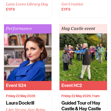
Luna Loves Library Day
Get Creative
EYFS
EYFS
Performance
Hay Castle event
Event
S24
Event
HC2
Friday 22 May 2026
Friday 22 May 2026, 11am
Laura Dockrill
Guided Tour of Hay
Castle & Hay Castle
I Am Strong Just Being