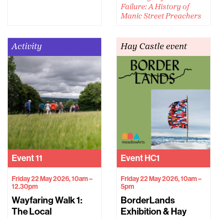
Failure: A History of
Manic Street Preachers
Activity
Hay Castle event
Event
11
Event
HC1
Friday 22 May 2026, 10am –
Friday 22 May 2026, 10am –
12.30pm
5pm
Wayfaring Walk 1:
BorderLands
The Local
Exhibition & Hay