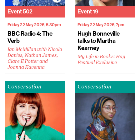
Event
502
Event
19
Friday 22 May 2026, 5.30pm
Friday 22 May 2026, 7pm
BBC Radio 4: The
Hugh Bonneville
Verb
talks to Martha
Kearney
Ian McMillan with Nicola
Davies, Nathan James,
My Life in Books: Hay
Clare E Potter and
Festival Exclusive
Joanna Kavenna
Conversation
Conversation