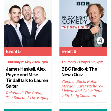
Event
5
Event
6
Thursday 21 May 2026, 7pm
Thursday 21 May 2026, 7pm
James Haskell, Alex
BBC Radio 4: The
Payne and Mike
News Quiz
Tindall talk to Lauren
Stephen Bush, Robin
Salter
Morgan, Kiri Pritchard-
Mclean and Chloe Petts
Reloaded: The Good,
with Andy Zaltzman
The Bad, and The Rugby