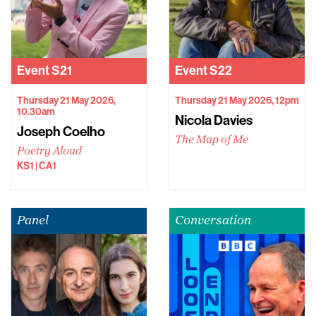
Event
S21
Event
S22
Thursday 21 May 2026,
Thursday 21 May 2026, 12pm
10.30am
Nicola Davies
Joseph Coelho
The Map of Me
Poetry Aloud
KS1 | CA1
Panel
Conversation