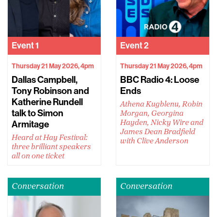
Event
1
Event
2
Thursday 21 May 2026, 4pm
Thursday 21 May 2026, 4pm
Dallas Campbell,
BBC Radio 4: Loose
Tony Robinson and
Ends
Katherine Rundell
Athena Kugblenu, Robin
talk to Simon
Morgan, Georgina
Armitage
Hayden, Nicky Wire and
James Dean Bradfield
Heard at Hay Festival:
with Clive Anderson
three brilliant speakers
all on one ticket
Conversation
Conversation