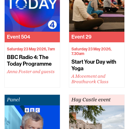
Event
504
Event
29
Saturday 23 May 2026, 7am
Saturday 23 May 2026,
7.30am
BBC Radio 4: The
Start Your Day with
Today Programme
Yoga
Anna Foster and guests
A Movement and
Breathwork Class
Panel
Hay Castle event