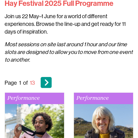
Hay Festival 2025 Full Programme
Join us 22 May–1 June for a world of different
experiences. Browse the line-up and get ready for 11
days of inspiration.
Most sessions on site last around 1 hour and our time
slots are designed to allow you to move from one event
to another.
Page
1
of
13
Performance
Performance