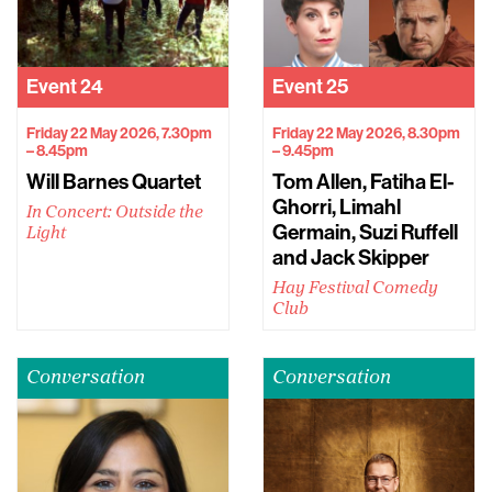
Event
24
Event
25
Friday 22 May 2026, 7.30pm
Friday 22 May 2026, 8.30pm
– 8.45pm
– 9.45pm
Will Barnes Quartet
Tom Allen, Fatiha El-
Ghorri, Limahl
In Concert: Outside the
Germain, Suzi Ruffell
Light
and Jack Skipper
Hay Festival Comedy
Club
Conversation
Conversation