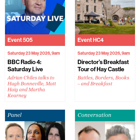
Event
505
Event
HC4
Saturday 23 May 2026, 9am
Saturday 23 May 2026, 9am
BBC Radio 4:
Director’s Breakfast
Saturday Live
Tour of Hay Castle
Adrian Chiles talks to
Battles, Borders, Books
Hugh Bonneville, Matt
– and Breakfast
Haig and Martha
Kearney
Panel
Conversation