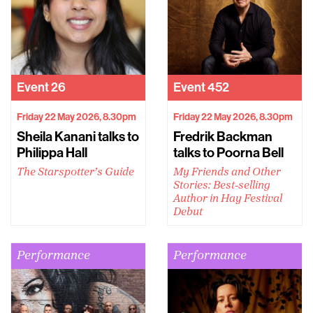
Event
26
Event
452
Friday 22 May 2026, 8.30pm
Friday 22 May 2026, 8.30pm
Sheila Kanani talks to
Fredrik Backman
Philippa Hall
talks to Poorna Bell
The Starspotter’s Guide
My Friends and Other
Stories: Best-selling
Author in Hay Festival
Debut
Performance
Performance