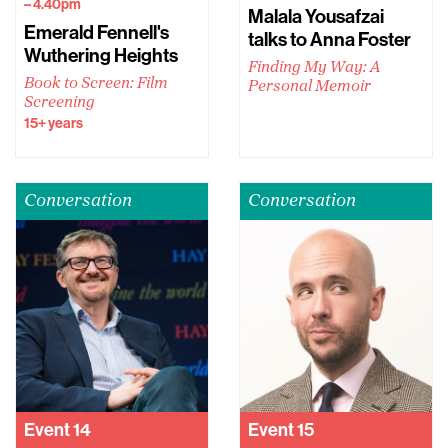
– 4.40pm
Malala Yousafzai
Emerald Fennell's
talks to Anna Foster
Wuthering Heights
Finding My Way: A
Book to Screen: Film
Personal Memoir
Screening
15+ years
Conversation
Conversation
Event
14
Event
15