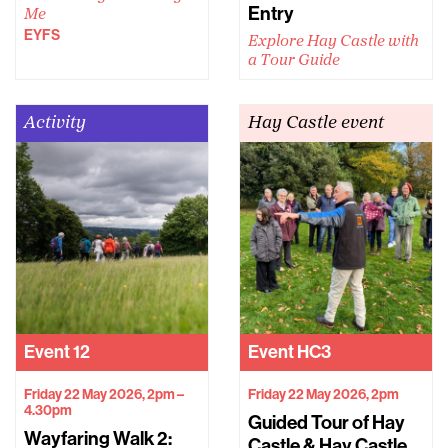
Entry
Me
EYFS
Explore Hay Castle with
a Tour Guide
Activity
Hay Castle event
Event
12
Event
HC3
Friday 22 May 2026, 2pm –
Friday 22 May 2026, 2pm
4.30pm
Guided Tour of Hay
Wayfaring Walk 2:
Castle & Hay Castle