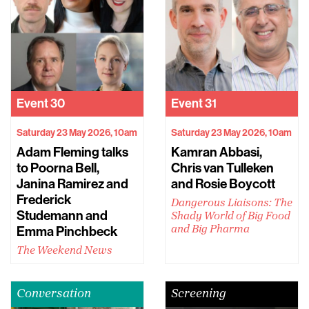
Event
30
Event
31
Saturday 23 May 2026, 10am
Saturday 23 May 2026, 10am
Adam Fleming talks
Kamran Abbasi,
to Poorna Bell,
Chris van Tulleken
Janina Ramirez and
and Rosie Boycott
Frederick
Dangerous Liaisons: The
Studemann and
Shady World of Big Food
Emma Pinchbeck
and Big Pharma
The Weekend News
Conversation
Screening