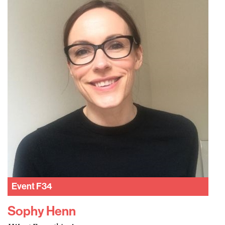
Event
F34
Sophy Henn