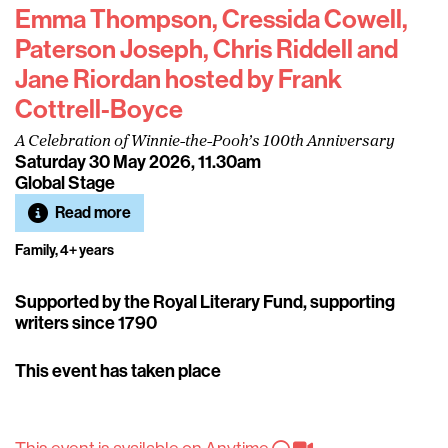
Emma Thompson, Cressida Cowell,
Paterson Joseph, Chris Riddell and
Jane Riordan hosted by Frank
Cottrell-Boyce
A Celebration of Winnie-the-Pooh’s 100th Anniversary
Saturday 30 May 2026, 11.30am
Global Stage
Read more
Family, 4+ years
Supported by the Royal Literary Fund, supporting
writers since 1790
This event has taken place