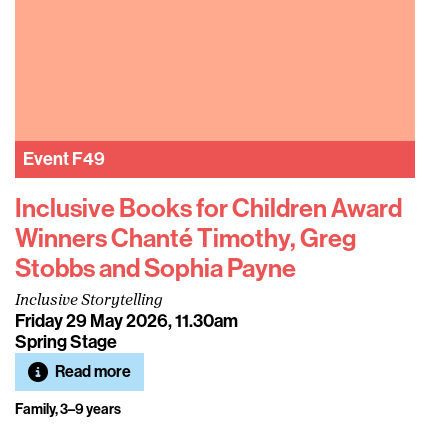
Event
F49
Inclusive Books for Children Award
Winners Chanté Timothy, Greg
Stobbs and Sophia Payne
Inclusive Storytelling
Friday 29 May 2026, 11.30am
Spring Stage
Read more
Family, 3–9 years