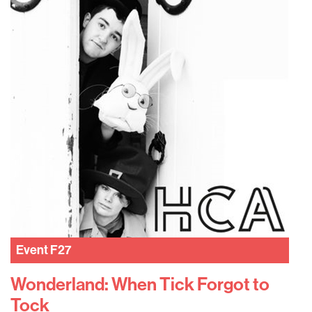
Event
F27
Wonderland: When Tick Forgot to
Tock