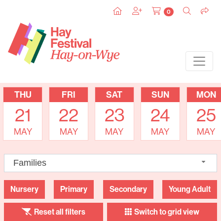
0
THU
FRI
SAT
SUN
MON
21
22
23
24
25
MAY
MAY
MAY
MAY
MAY
Families
Nursery
Primary
Secondary
Young Adult
Reset all filters
Switch to grid view