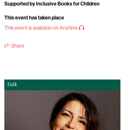
Supported by Inclusive Books for Children
This event has taken place
This event is available on Anytime
Share
Talk