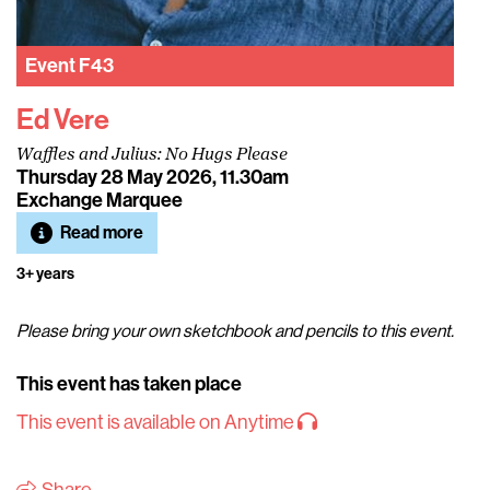
Event
F43
Ed Vere
Waffles and Julius: No Hugs Please
Thursday 28 May 2026, 11.30am
Exchange Marquee
Read more
3+ years
Please bring your own sketchbook and pencils to this event.
This event has taken place
This event is available on Anytime