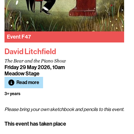
Event
F47
David Litchfield
The Bear and the Piano Show
Friday 29 May 2026, 10am
Meadow Stage
Read more
3+ years
Please bring your own sketchbook and pencils to this event.
This event has taken place