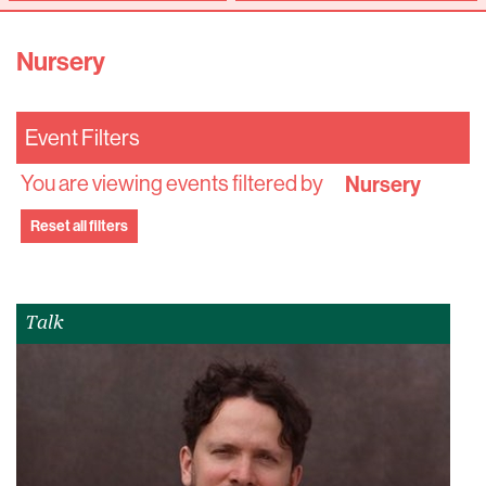
Nursery
Event Filters
You are viewing events filtered by
Nursery
Reset all filters
Talk