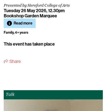
Presented by Hereford College of Arts
Tuesday 26 May 2026, 12.30pm
Bookshop Garden Marquee
Read more
Family, 4+ years
This event has taken place
Share
Talk