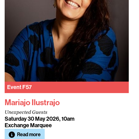
Event
F57
Mariajo Ilustrajo
Unexpected Guests
Saturday 30 May 2026, 10am
Exchange Marquee
Read more