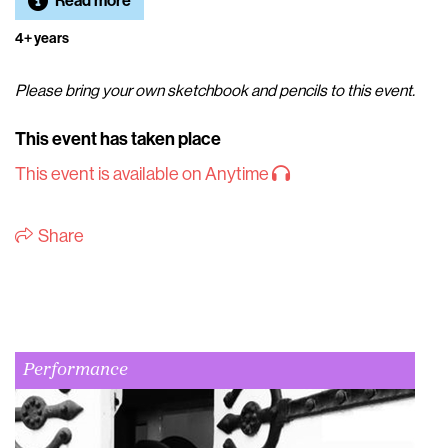
Read more
4+ years
Please bring your own sketchbook and pencils to this event.
This event has taken place
This event is available on Anytime
Share
Performance