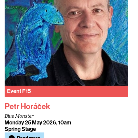
Event
F15
Petr Horáček
Blue Monster
Monday 25 May 2026, 10am
Spring Stage