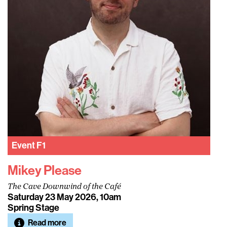
Event
F1
Mikey Please
The Cave Downwind of the Café
Saturday 23 May 2026, 10am
Spring Stage
Read more