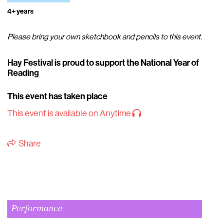
4+ years
Please bring your own sketchbook and pencils to this event.
Hay Festival is proud to support the National Year of
Reading
This event has taken place
This event is available on Anytime
Share
Performance