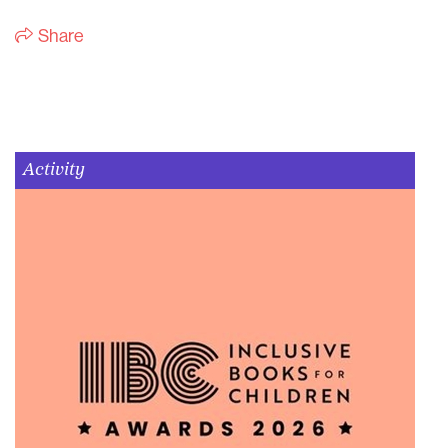
Share
Activity