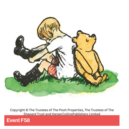
Event
F58