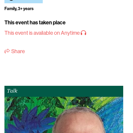
Family, 3+ years
This event has taken place
This event is available on Anytime
Share
Talk