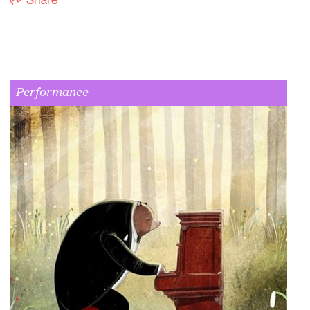
Share
Performance