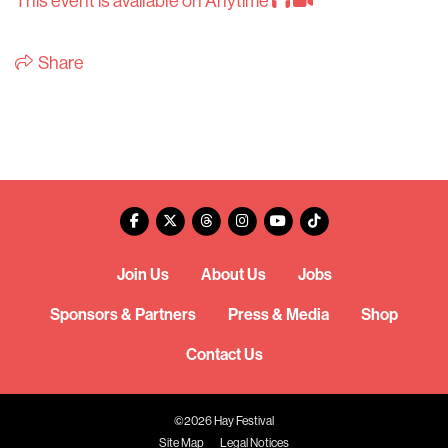
This event is available on Anytime
Share
Join Us
About Us
Jobs
Sponsors & Partners
Press & Media
Shop
Contact Us
©2026 Hay Festival
Site Map
Legal Notices