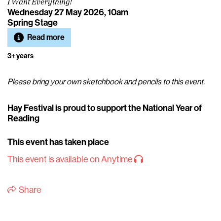
I Want Everything!
Wednesday 27 May 2026, 10am
Spring Stage
Read more
3+ years
Please bring your own sketchbook and pencils to this event.
Hay Festival is proud to support the National Year of
Reading
This event has taken place
This event is available on Anytime
Share