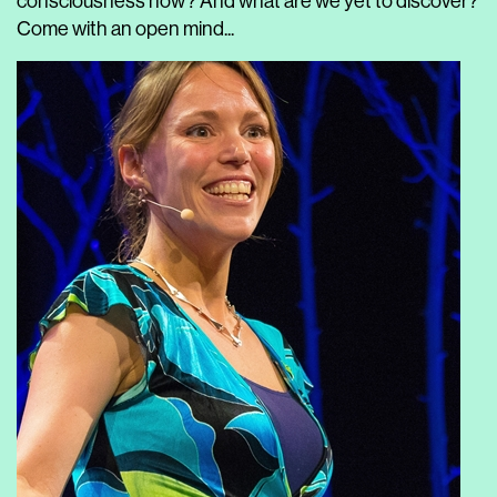
consciousness now? And what are we yet to discover?
Come with an open mind...