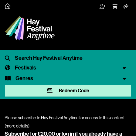
Festivals
Genres
Redeem Code
Please subscribe to Hay Festival Anytime for access to this content
(
more details
)
Subscribe for £20.00 or
log in
if you already have a