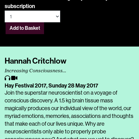
subscription
Add to Basket
Hannah Critchlow
Increasing Consciousness...
Hay Festival 2017,
Sunday 28 May 2017
Join the superstar neuroscientist on a voyage of
conscious discovery. A 1.5 kg brain tissue mass
magically produces our individual view of the world, our
myriad emotions, memories, associations and thoughts
that make each of our lives unique. Why are
neuroscientists only able to properly probe