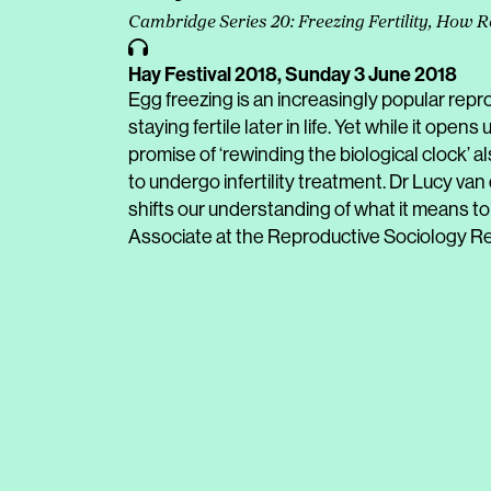
Cambridge Series 20: Freezing Fertility, How R
Hay Festival 2018,
Sunday 3 June 2018
Egg freezing is an increasingly popular repr
staying fertile later in life. Yet while it opens
promise of ‘rewinding the biological clock’
to undergo infertility treatment. Dr Lucy va
shifts our understanding of what it means to 
Associate at the Reproductive Sociology R