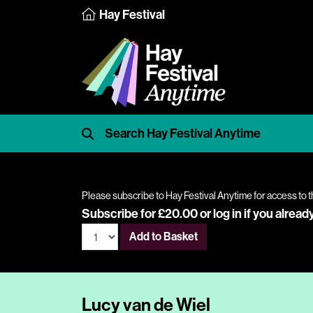
Hay Festival
Please subscribe to Hay Festival Anytime for access to t
Subscribe for £20.00 or
log in
if you alread
Add to Basket
Lucy van de Wiel