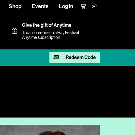
Shop
Events
Log in
Give the gift of Anytime
e
Treat someone to a Hay Festival
Anytime subscription
Redeem Code