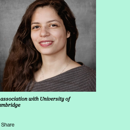
 association with University of
ambridge
Share