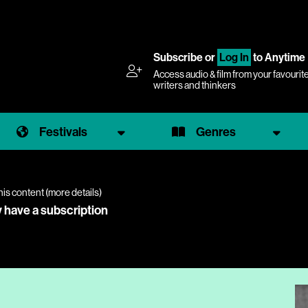
Subscribe
or
Log In
to Anytime
Access audio & film from your favourit
writers and thinkers
Festivals
Genres
his content (
more details
)
y have a subscription