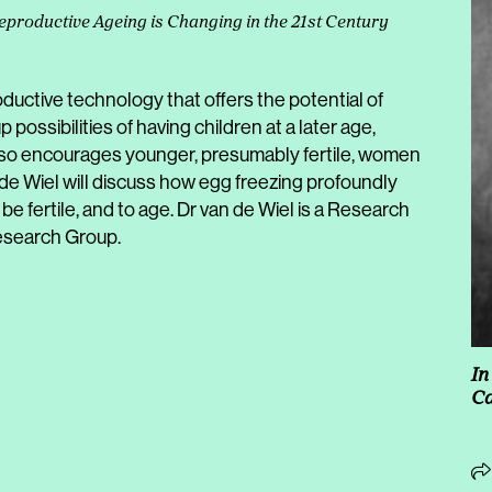
eproductive Ageing is Changing in the 21st Century
oductive technology that offers the potential of
 up possibilities of having children at a later age,
 also encourages younger, presumably fertile, women
n de Wiel will discuss how egg freezing profoundly
be fertile, and to age. Dr van de Wiel is a Research
esearch Group.
In
C