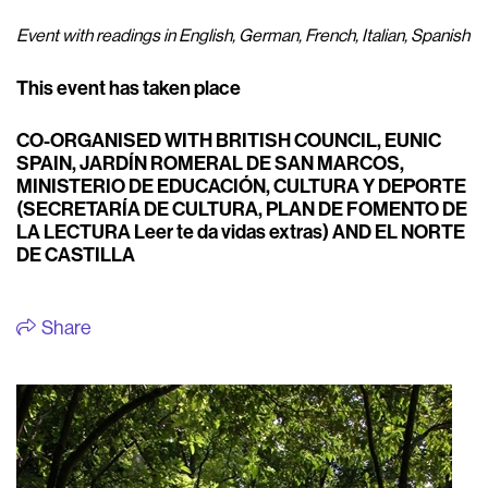
Event with readings in English, German, French, Italian, Spanish
This event has taken place
CO-ORGANISED WITH BRITISH COUNCIL, EUNIC
SPAIN, JARDÍN ROMERAL DE SAN MARCOS,
MINISTERIO DE EDUCACIÓN, CULTURA Y DEPORTE
(SECRETARÍA DE CULTURA, PLAN DE FOMENTO DE
LA LECTURA Leer te da vidas extras) AND EL NORTE
DE CASTILLA
Share