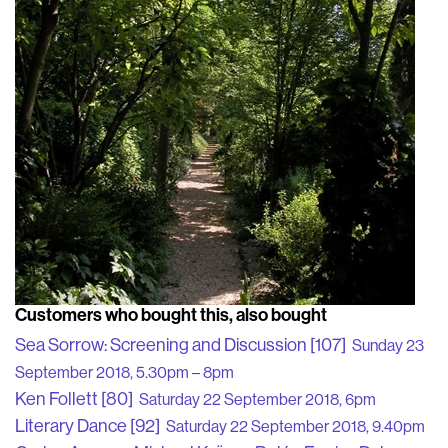
Customers who bought this, also bought
Sea Sorrow: Screening and Discussion [107]
Sunday 23
September 2018, 5.30pm – 8pm
Ken Follett [80]
Saturday 22 September 2018, 6pm
Literary Dance [92]
Saturday 22 September 2018, 9.40pm