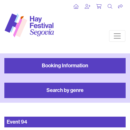
Booking Information
Search by genre
Event
94