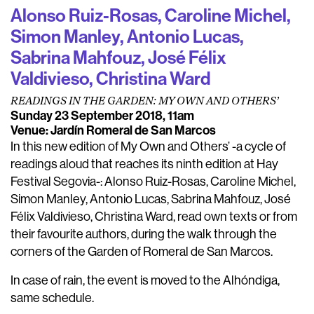
Alonso Ruiz-Rosas, Caroline Michel,
Simon Manley, Antonio Lucas,
Sabrina Mahfouz, José Félix
Valdivieso, Christina Ward
READINGS IN THE GARDEN: MY OWN AND OTHERS’
Sunday 23 September 2018, 11am
Venue: Jardín Romeral de San Marcos
In this new edition of My Own and Others’ -a cycle of
readings aloud that reaches its ninth edition at Hay
Festival Segovia-: Alonso Ruiz-Rosas, Caroline Michel,
Simon Manley, Antonio Lucas, Sabrina Mahfouz, José
Félix Valdivieso, Christina Ward, read own texts or from
their favourite authors, during the walk through the
corners of the Garden of Romeral de San Marcos.
In case of rain, the event is moved to the Alhóndiga,
same schedule.