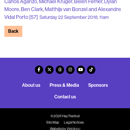
Carlos Aganzo, Michael Krüger, Belén Ferrier, Dylan
Moore, Ben Clark, Matthijs van Bonzel and Alexandre
Vidal Porto [57]
Saturday 22 September 2018, 11am
Back
About us
Press & Media
Sponsors
Contact us
©2026 Hay Festival
Site Map
Legal Notices
Website by
Weblingo