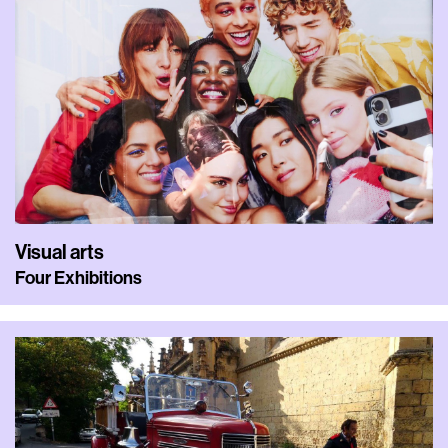
Visual arts
Four Exhibitions