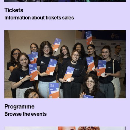
Tickets
Information about tickets sales
Programme
Browse the events