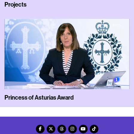
Projects
Princess of Asturias Award