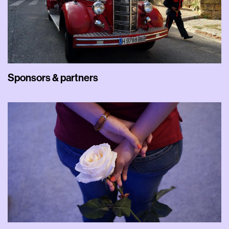
Sponsors & partners