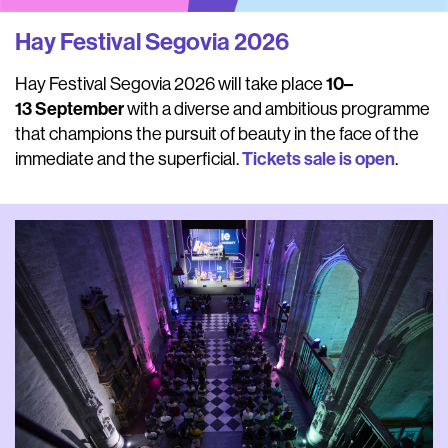
Hay Festival Segovia 2026
10–
Hay Festival Segovia 2026 will take place
13
September
with a diverse and ambitious programme
that champions the pursuit of beauty in the face of the
Tickets sale is open
immediate and the superficial.
.