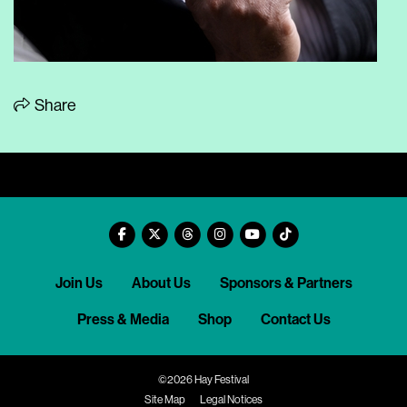
Share
Join Us
About Us
Sponsors & Partners
Press & Media
Shop
Contact Us
©2026 Hay Festival
Site Map
Legal Notices