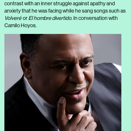
contrast with an inner struggle against apathy and
anxiety that he was facing while he sang songs such as
Volveré
or
El hombre divertido.
In conversation with
Camilo Hoyos.