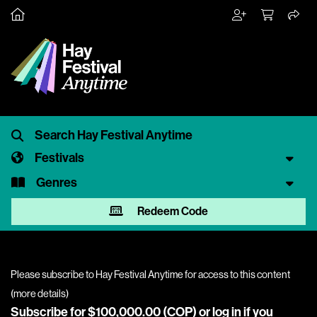
Festivals
Genres
Redeem Code
Please subscribe to Hay Festival Anytime for access to this content
(
more details
)
Subscribe for $100,000.00 (COP) or
log in
if you