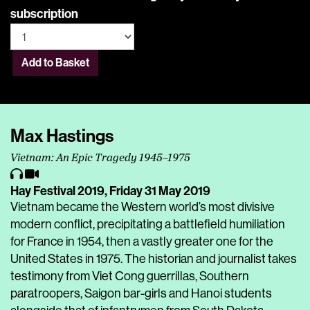
subscription
Add to Basket
Max Hastings
Vietnam: An Epic Tragedy 1945–1975
Hay Festival 2019,
Friday 31 May 2019
Vietnam became the Western world’s most divisive
modern conflict, precipitating a battlefield humiliation
for France in 1954, then a vastly greater one for the
United States in 1975. The historian and journalist takes
testimony from Viet Cong guerrillas, Southern
paratroopers, Saigon bar-girls and Hanoi students