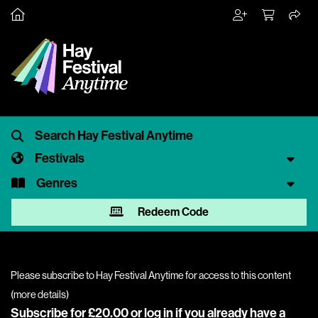
Festivals
Genres
Redeem Code
Please subscribe to Hay Festival Anytime for access to this content
(
more details
)
Subscribe for £20.00 or
log in
if you already have a