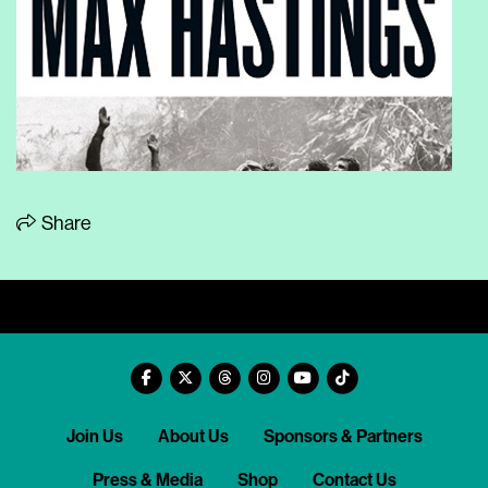
Share
Join Us
About Us
Sponsors & Partners
Press & Media
Shop
Contact Us