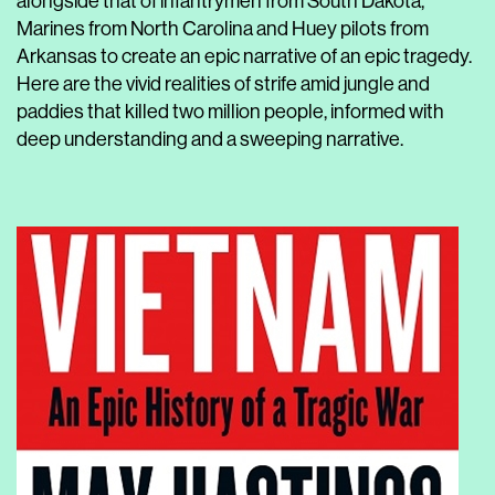
alongside that of infantrymen from South Dakota,
Marines from North Carolina and Huey pilots from
Arkansas to create an epic narrative of an epic tragedy.
Here are the vivid realities of strife amid jungle and
paddies that killed two million people, informed with
deep understanding and a sweeping narrative.