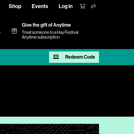
Shop
Events
Log in
Give the gift of Anytime
e
Treat someone to a Hay Festival
Anytime subscription
Redeem Code