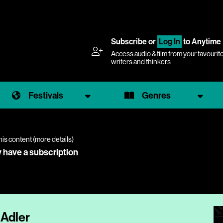
Subscribe
or
Log In
to Anytime
Access audio & film from your favourit
writers and thinkers
Festivals
Genres
his content (
more details
)
y have a subscription
 Adler