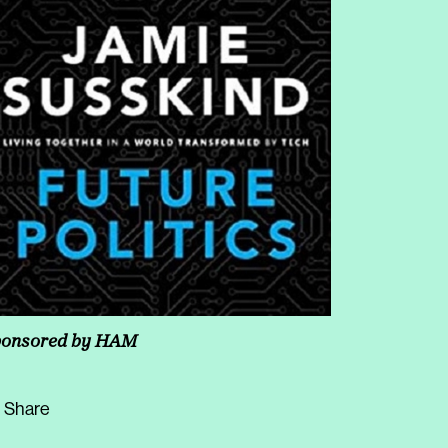
onsored by
HAM
Share