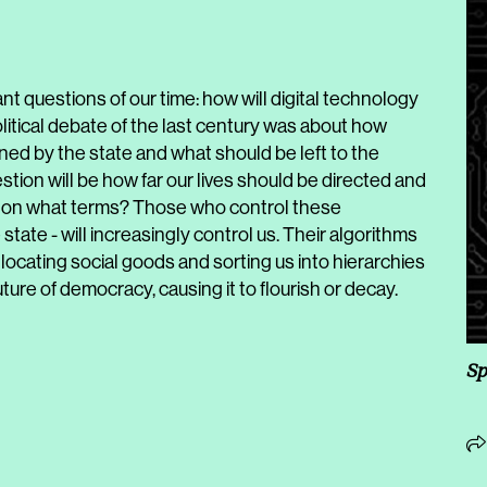
t questions of our time: how will digital technology
litical debate of the last century was about how
ined by the state and what should be left to the
uestion will be how far our lives should be directed and
nd on what terms? Those who control these
state - will increasingly control us. Their algorithms
 allocating social goods and sorting us into hierarchies
ture of democracy, causing it to flourish or decay.
Sp