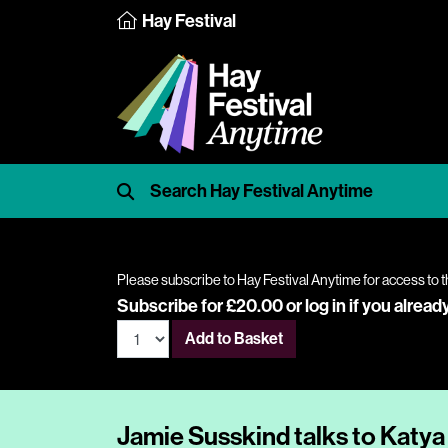
Hay Festival
Please subscribe to Hay Festival Anytime for access to t
Subscribe for £20.00 or
log in
if you alread
Add to Basket
Jamie Susskind talks to Katya