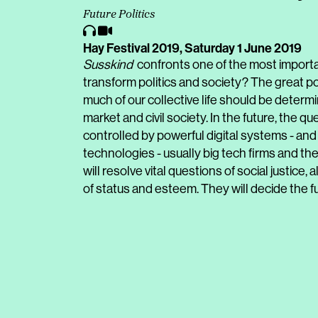
Future Politics
Hay Festival 2019,
Saturday 1 June 2019
Susskind
confronts one of the most importan
transform politics and society? The great po
much of our collective life should be determ
market and civil society. In the future, the q
controlled by powerful digital systems - a
technologies - usually big tech firms and the 
will resolve vital questions of social justice,
of status and esteem. They will decide the fu