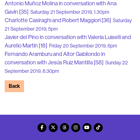
Antonio Muñoz Molina in conversation with Ana
Gavín [35]
Saturday 21 September 2019, 1.30pm
Charlotte Casiraghi and Robert Maggiori [36]
Saturday
21 September 2019, 5pm
Javier del Pino in conversation with Valeria Luiselli and
Aurelio Martín [18]
Friday 20 September 2019, 6pm
Fernando Aramburu and Aitor Gabilondo in
conversation with Jesús Ruiz Mantilla [58]
Sunday 22
September 2019, 8.30pm
Back