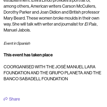
establishment. Elvira Lindo provides a portrait of,
among others, American writers Carson McCullers,
Dorothy Parker and Joan Didion and British professor
Mary Beard. These women broke moulds in their own
way. She will talk with writer and journalist for
El País
,
Manuel Jabois.
Event in Spanish
This event has taken place
COORGANISED WITH THE JOSÉ MANUEL LARA
FOUNDATION AND THE GRUPO PLANETA AND THE
BANCO SABADELL FOUNDATION
Share