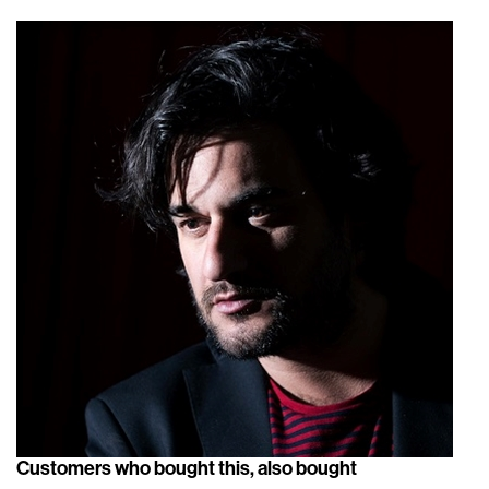
Customers who bought this, also bought