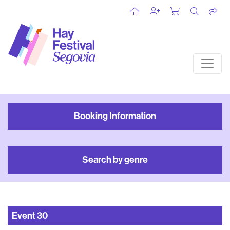
Booking Information
Search by genre
Event
30