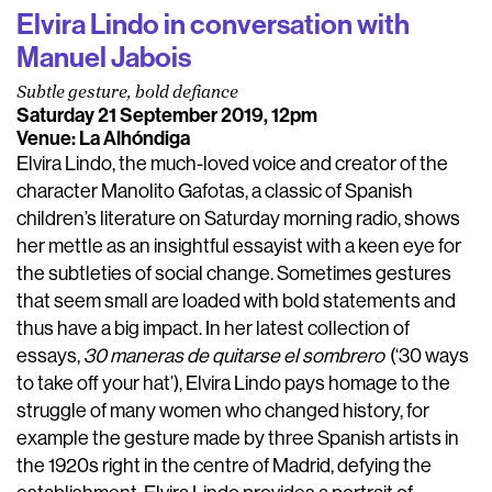
Elvira Lindo in conversation with
Manuel Jabois
Subtle gesture, bold defiance
Saturday 21 September 2019, 12pm
Venue: La Alhóndiga
Elvira Lindo, the much-loved voice and creator of the
character Manolito Gafotas, a classic of Spanish
children’s literature on Saturday morning radio, shows
her mettle as an insightful essayist with a keen eye for
the subtleties of social change. Sometimes gestures
that seem small are loaded with bold statements and
thus have a big impact. In her latest collection of
essays,
30 maneras de quitarse el sombrero
(‘30 ways
to take off your hat’), Elvira Lindo pays homage to the
struggle of many women who changed history, for
example the gesture made by three Spanish artists in
the 1920s right in the centre of Madrid, defying the