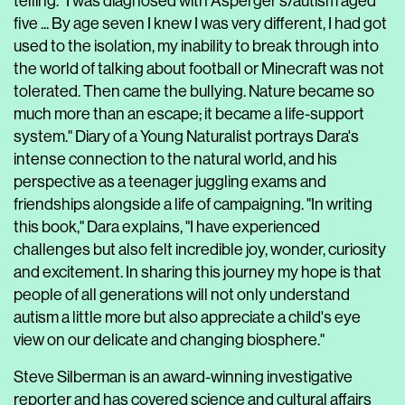
telling. "I was diagnosed with Asperger's/autism aged
five ... By age seven I knew I was very different, I had got
used to the isolation, my inability to break through into
the world of talking about football or Minecraft was not
tolerated. Then came the bullying. Nature became so
much more than an escape; it became a life-support
system." Diary of a Young Naturalist portrays Dara's
intense connection to the natural world, and his
perspective as a teenager juggling exams and
friendships alongside a life of campaigning. "In writing
this book," Dara explains, "I have experienced
challenges but also felt incredible joy, wonder, curiosity
and excitement. In sharing this journey my hope is that
people of all generations will not only understand
autism a little more but also appreciate a child's eye
view on our delicate and changing biosphere."
Steve Silberman is an award-winning investigative
reporter and has covered science and cultural affairs