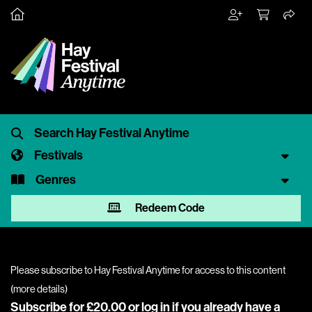
Festivals
Genres
Redeem Code
Please subscribe to Hay Festival Anytime for access to this content
(
more details
)
Subscribe for £20.00 or
log in
if you already have a