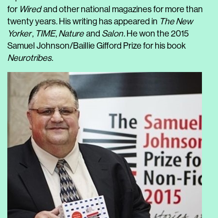
for
Wired
and other national magazines for more than
twenty years. His writing has appeared in
The New
Yorker
,
TIME
,
Nature
and
Salon
. He won the 2015
Samuel Johnson/Baillie Gifford Prize for his book
Neurotribes.