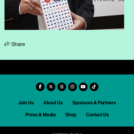
Share
Join Us
About Us
Sponsors & Partners
Press & Media
Shop
Contact Us