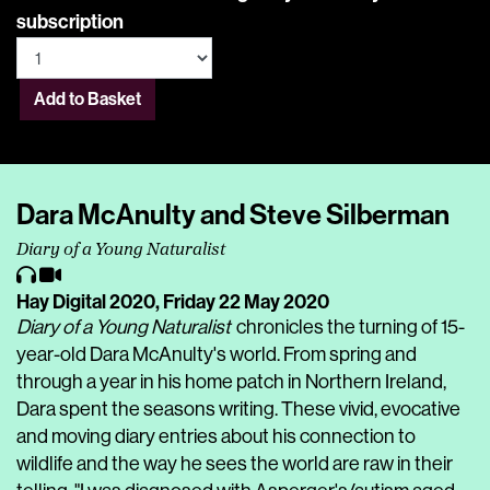
subscription
Add to Basket
Dara McAnulty and Steve Silberman
Diary of a Young Naturalist
Hay Digital 2020,
Friday 22 May 2020
Diary of a Young Naturalist
chronicles the turning of 15-
year-old Dara McAnulty's world. From spring and
through a year in his home patch in Northern Ireland,
Dara spent the seasons writing. These vivid, evocative
and moving diary entries about his connection to
wildlife and the way he sees the world are raw in their