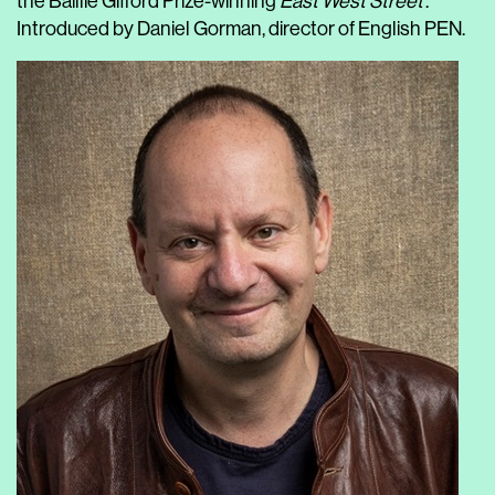
the Baillie Gifford Prize-winning
East West Street
.
Introduced by Daniel Gorman, director of English PEN.