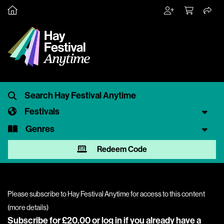
Festivals
Genres
Redeem Code
Please subscribe to Hay Festival Anytime for access to this content
(
more details
)
Subscribe for £20.00 or
log in
if you already have a