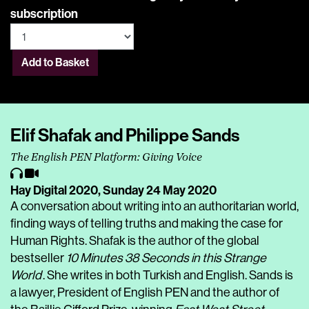
subscription
Add to Basket
Elif Shafak and Philippe Sands
The English PEN Platform: Giving Voice
Hay Digital 2020,
Sunday 24 May 2020
A conversation about writing into an authoritarian world,
finding ways of telling truths and making the case for
Human Rights. Shafak is the author of the global
bestseller
10 Minutes 38 Seconds in this Strange
World
. She writes in both Turkish and English. Sands is
a lawyer, President of English PEN and the author of