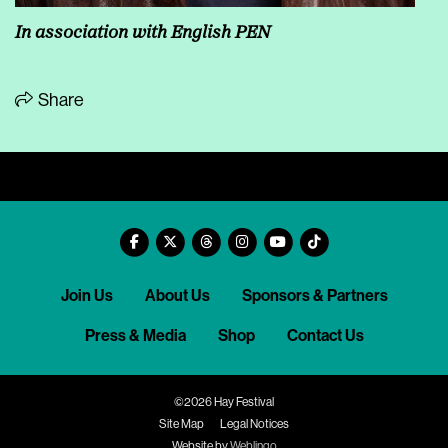
In association with English PEN
Share
Join Us
About Us
Sponsors & Partners
Press & Media
Shop
Contact Us
©2026 Hay Festival
Site Map
Legal Notices
Website by
Weblingo