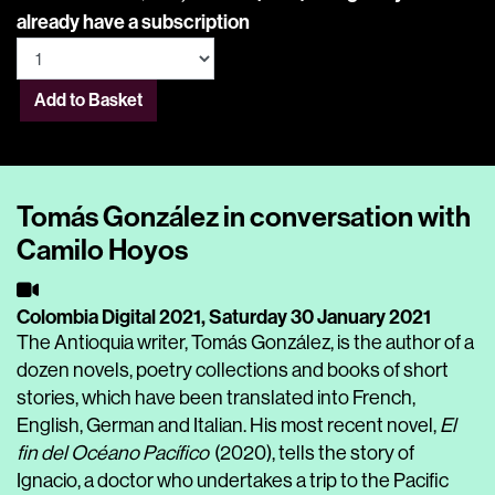
already have a subscription
Add to Basket
Tomás González in conversation with
Camilo Hoyos
Colombia Digital 2021,
Saturday 30 January 2021
The Antioquia writer, Tomás González, is the author of a
dozen novels, poetry collections and books of short
stories, which have been translated into French,
English, German and Italian. His most recent novel,
El
fin del Océano Pacífico
(2020), tells the story of
Ignacio, a doctor who undertakes a trip to the Pacific