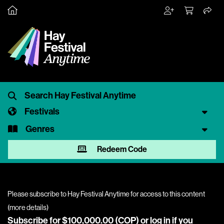
Festivals
Genres
Redeem Code
Please subscribe to Hay Festival Anytime for access to this content
(
more details
)
Subscribe for $100,000.00 (COP) or
log in
if you