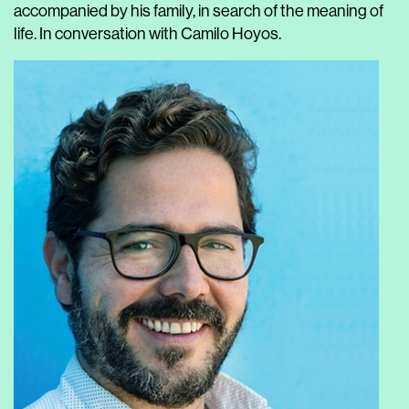
accompanied by his family, in search of the meaning of
life. In conversation with Camilo Hoyos.