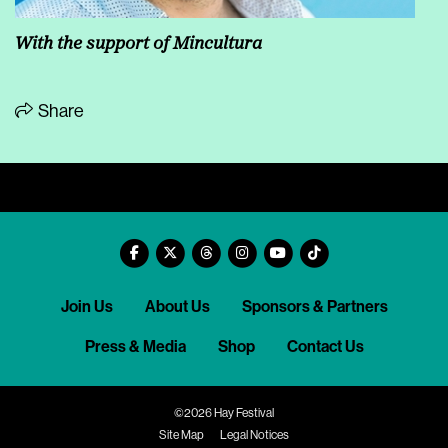
With the support of Mincultura
Share
Join Us
About Us
Sponsors & Partners
Press & Media
Shop
Contact Us
©2026 Hay Festival
Site Map
Legal Notices