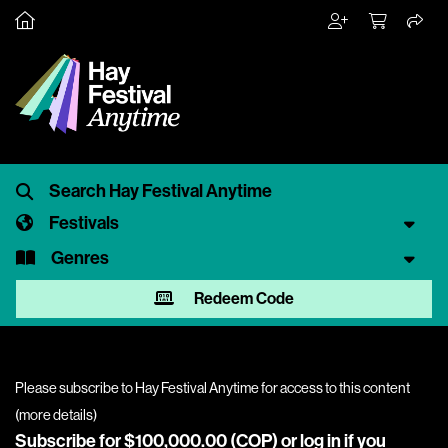
Festivals
Genres
Redeem Code
Please subscribe to Hay Festival Anytime for access to this content
(
more details
)
Subscribe for $100,000.00 (COP) or
log in
if you