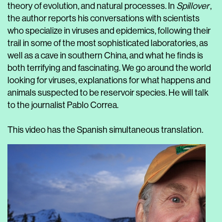
theory of evolution, and natural processes. In
Spillover
,
the author reports his conversations with scientists
who specialize in viruses and epidemics, following their
trail in some of the most sophisticated laboratories, as
well as a cave in southern China, and what he finds is
both terrifying and fascinating. We go around the world
looking for viruses, explanations for what happens and
animals suspected to be reservoir species. He will talk
to the journalist Pablo Correa.
This video has the Spanish simultaneous translation.