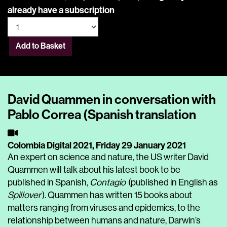
already have a subscription
Add to Basket
David Quammen in conversation with
Pablo Correa (Spanish translation
Colombia Digital 2021,
Friday 29 January 2021
An expert on science and nature, the US writer David
Quammen will talk about his latest book to be
published in Spanish,
Contagio
(published in English as
Spillover
). Quammen has written 15 books about
matters ranging from viruses and epidemics, to the
relationship between humans and nature, Darwin’s