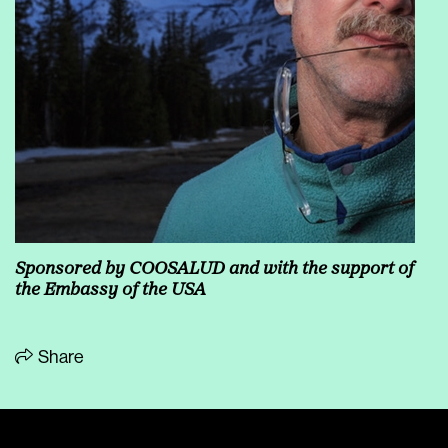
Sponsored by COOSALUD and with the support of
the Embassy of the USA
Share