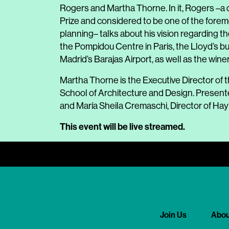
Rogers and Martha Thorne. In it, Rogers –a d
Prize and considered to be one of the fore
planning– talks about his vision regarding the
the Pompidou Centre in Paris, the Lloyd’s bu
Madrid’s Barajas Airport, as well as the wine
Martha Thorne is the Executive Director of t
School of Architecture and Design. Presente
and María Sheila Cremaschi, Director of Hay 
This event will be live streamed
.
Join Us
Abou