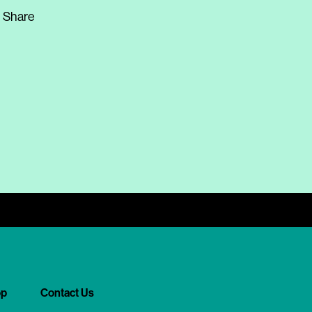
Share
op
Contact Us