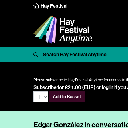
Hay Festival
Please subscribe to Hay Festival Anytime for access to t
Subscribe for €24.00 (EUR) or
log in
if you
Add to Basket
Edgar González in conversatio