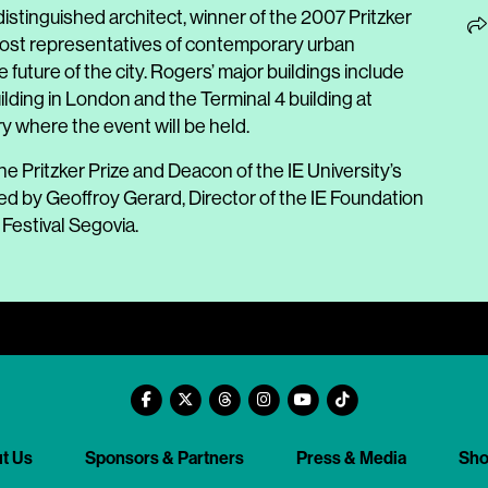
istinguished architect, winner of the 2007 Pritzker
most representatives of contemporary urban
 future of the city. Rogers’ major buildings include
ilding in London and the Terminal 4 building at
ry where the event will be held.
he Pritzker Prize and Deacon of the IE University’s
d by Geoffroy Gerard, Director of the IE Foundation
Festival Segovia.
t Us
Sponsors & Partners
Press & Media
Sh