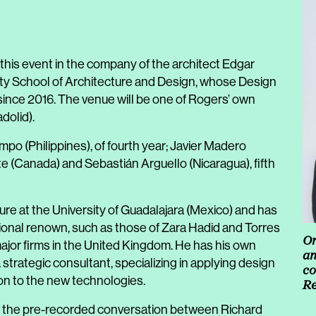
 this event in the company of the architect Edgar
ity School of Architecture and Design, whose Design
nce 2016. The venue will be one of Rogers’ own
dolid).
impo (Philippines), of fourth year; Javier Madero
ite (Canada) and Sebastián Arguello (Nicaragua), fifth
ure at the University of Guadalajara (Mexico) and has
tional renown, such as those of Zara Hadid and Torres
Or
 major firms in the United Kingdom. He has his own
an
strategic consultant, specializing in applying design
co
ion to the new technologies.
Re
 of the pre-recorded conversation between Richard