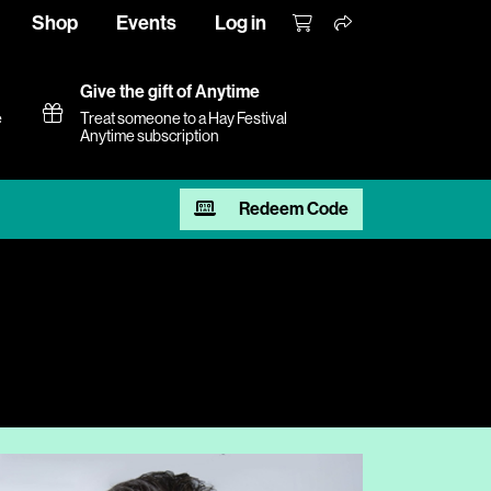
Shop
Events
Log in
Give the gift of Anytime
e
Treat someone to a Hay Festival
Anytime subscription
Redeem Code