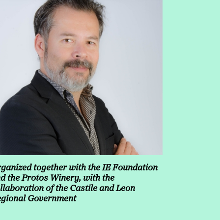
ganized together with the IE Foundation
d the Protos Winery, with the
llaboration of the Castile and Leon
gional Government