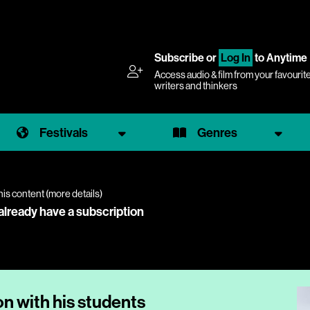
Subscribe
or
Log In
to Anytime
Access audio & film from your favourit
writers and thinkers
Festivals
Genres
his content (
more details
)
 already have a subscription
n with his students