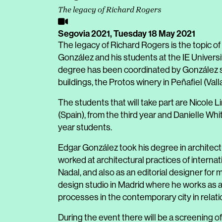
The legacy of Richard Rogers
Segovia 2021,
Tuesday 18 May 2021
The legacy of Richard Rogers is the topic of
González and his students at the IE Univers
degree has been coordinated by González si
buildings, the Protos winery in Peñafiel (Valla
The students that will take part are Nicole L
(Spain), from the third year and Danielle Wh
year students.
Edgar González took his degree in architect
worked at architectural practices of interna
Nadal, and also as an editorial designer for
design studio in Madrid where he works as a 
processes in the contemporary city in relat
During the event there will be a screening