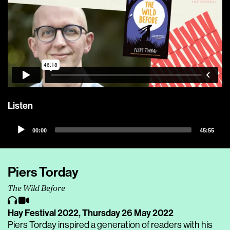
Listen
Audio
00:00
45:55
Player
Piers Torday
The Wild Before
Hay Festival 2022,
Thursday 26 May 2022
Piers Torday inspired a generation of readers with his