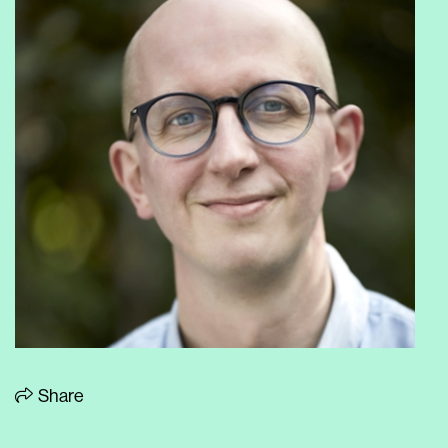
Share