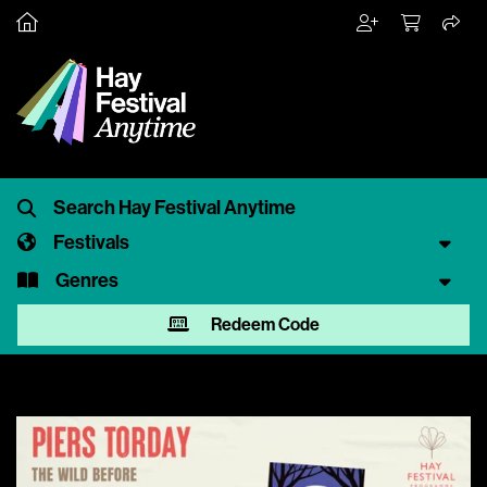
Festivals
Genres
Redeem Code