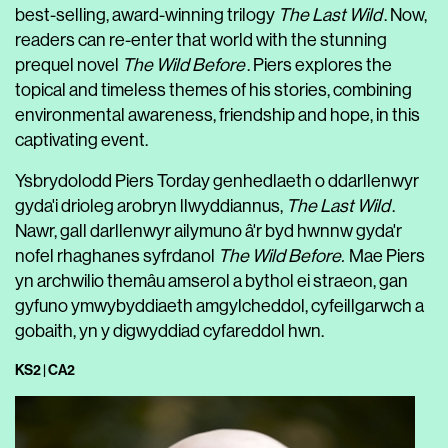
best-selling, award-winning trilogy
The Last Wild
. Now,
readers can re-enter that world with the stunning
prequel novel
The Wild Before
. Piers explores the
topical and timeless themes of his stories, combining
environmental awareness, friendship and hope, in this
captivating event.
Ysbrydolodd Piers Torday genhedlaeth o ddarllenwyr
gyda'i drioleg arobryn llwyddiannus,
The Last Wild
.
Nawr, gall darllenwyr ailymuno â'r byd hwnnw gyda'r
nofel rhaghanes syfrdanol
The Wild Before.
Mae Piers
yn archwilio themâu amserol a bythol ei straeon, gan
gyfuno ymwybyddiaeth amgylcheddol, cyfeillgarwch a
gobaith, yn y digwyddiad cyfareddol hwn.
KS2 | CA2