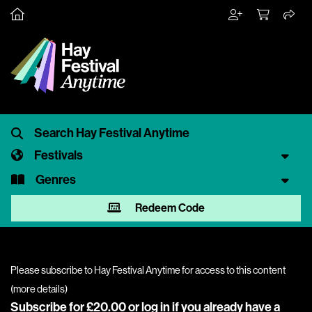
Festivals
Genres
Redeem Code
Please subscribe to Hay Festival Anytime for access to this content
(
more details
)
Subscribe for £20.00 or
log in
if you already have a