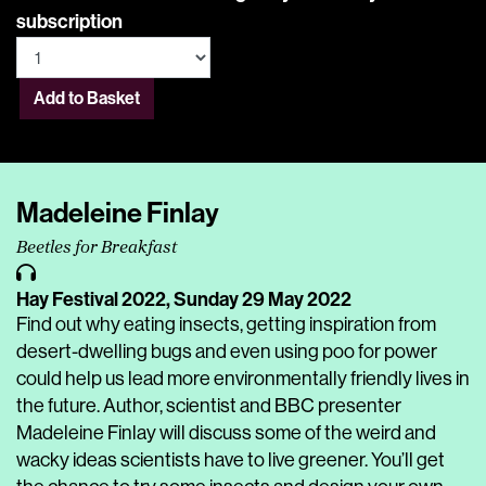
subscription
Add to Basket
Madeleine Finlay
Beetles for Breakfast
Hay Festival 2022,
Sunday 29 May 2022
Find out why eating insects, getting inspiration from
desert-dwelling bugs and even using poo for power
could help us lead more environmentally friendly lives in
the future. Author, scientist and BBC presenter
Madeleine Finlay will discuss some of the weird and
wacky ideas scientists have to live greener. You’ll get