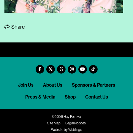
Share
Join Us
About Us
Sponsors & Partners
Press & Media
Shop
Contact Us
©2026 Hay Festival
Site Map
Legal Notices
Website by
Weblingo