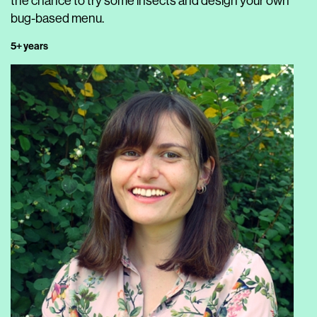
the chance to try some insects and design your own
bug-based menu.
5+ years