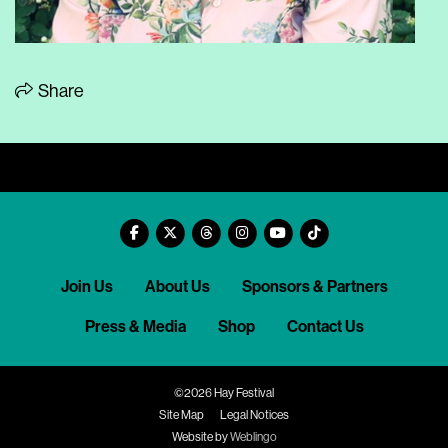
Share
Join Us
About Us
Sponsors & Partners
Press & Media
Shop
Contact Us
©2026 Hay Festival
Site Map
Legal Notices
Website by
Weblingo