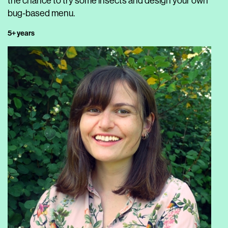
the chance to try some insects and design your own
bug-based menu.
5+ years