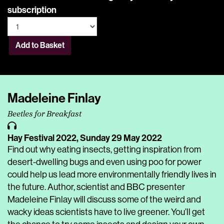
subscription
Add to Basket
Madeleine Finlay
Beetles for Breakfast
Hay Festival 2022,
Sunday 29 May 2022
Find out why eating insects, getting inspiration from
desert-dwelling bugs and even using poo for power
could help us lead more environmentally friendly lives in
the future. Author, scientist and BBC presenter
Madeleine Finlay will discuss some of the weird and
wacky ideas scientists have to live greener. You’ll get