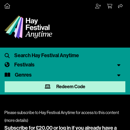
Festivals
Genres
Redeem Code
Please subscribe to Hay Festival Anytime for access to this content
(
more details
)
Subscribe for £20.00 or
log in
if you already have a