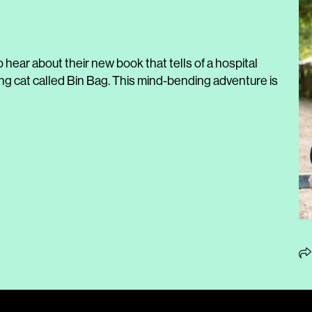
o hear about their new book that tells of a hospital
ing cat called Bin Bag. This mind-bending adventure is