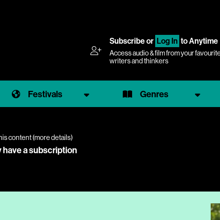
Subscribe
or
Log In
to Anytime
Access audio & film from your favourit
writers and thinkers
Festivals
Genres
his content (
more details
)
y have a subscription