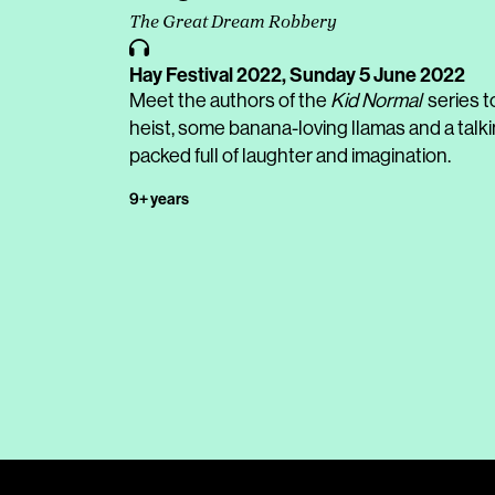
The Great Dream Robbery
Hay Festival 2022,
Sunday 5 June 2022
Meet the authors of the
Kid Normal
series t
heist, some banana-loving llamas and a talk
packed full of laughter and imagination.
9+ years