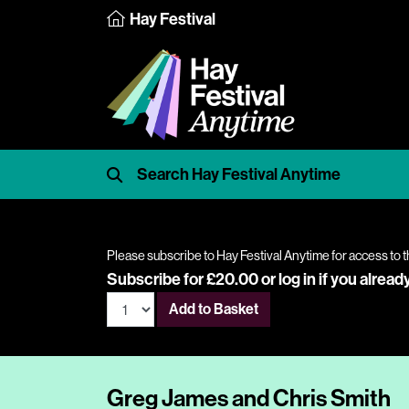
Hay Festival
Please subscribe to Hay Festival Anytime for access to t
Subscribe for £20.00 or
log in
if you alread
Add to Basket
Greg James and Chris Smith