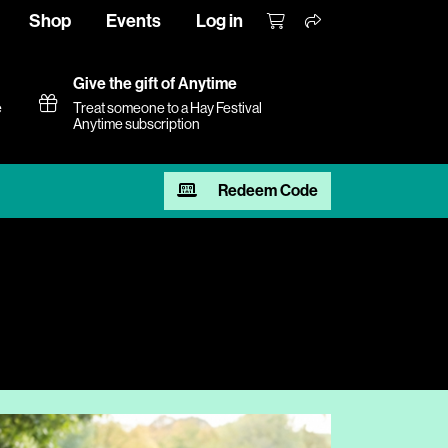
Shop
Events
Log in
Give the gift of Anytime
e
Treat someone to a Hay Festival
Anytime subscription
Redeem Code