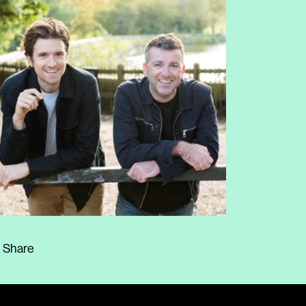
Share