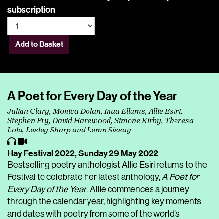
subscription
Add to Basket
A Poet for Every Day of the Year
Julian Clary, Monica Dolan, Inua Ellams, Allie Esiri,
Stephen Fry, David Harewood, Simone Kirby, Theresa
Lola, Lesley Sharp and Lemn Sissay
Hay Festival 2022,
Sunday 29 May 2022
Bestselling poetry anthologist Allie Esiri returns to the
Festival to celebrate her latest anthology,
A Poet for
Every Day of the Year
. Allie commences a journey
through the calendar year, highlighting key moments
and dates with poetry from some of the world’s