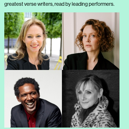
greatest verse writers, read by leading performers.