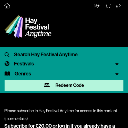
Festivals
Genres
Redeem Code
Please subscribe to Hay Festival Anytime for access to this content
(
more details
)
Subscribe for £20.00 or
log in
if you already have a