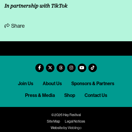
In partnership with
TikTok
Share
Join Us
About Us
Sponsors & Partners
Press & Media
Shop
Contact Us
©2026 Hay Festival
Site Map
Legal Notices
Website by
Weblingo