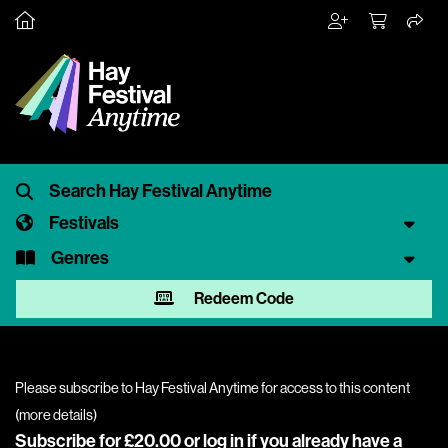
Festivals
Genres
Redeem Code
Please subscribe to Hay Festival Anytime for access to this content
(
more details
)
Subscribe for £20.00 or
log in
if you already have a