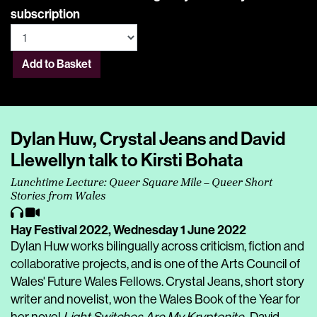
subscription
Add to Basket
Dylan Huw, Crystal Jeans and David
Llewellyn talk to Kirsti Bohata
Lunchtime Lecture: Queer Square Mile – Queer Short
Stories from Wales
Hay Festival 2022,
Wednesday 1 June 2022
Dylan Huw works bilingually across criticism, fiction and
collaborative projects, and is one of the Arts Council of
Wales' Future Wales Fellows. Crystal Jeans, short story
writer and novelist, won the Wales Book of the Year for