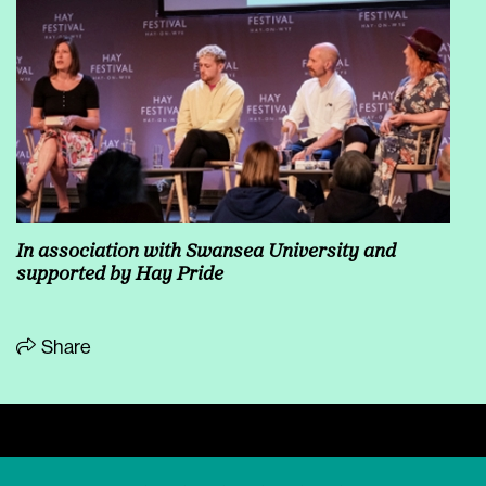
In association with
Swansea University
and
supported by Hay Pride
Share