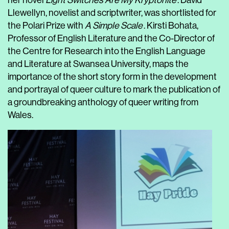
her novel
Light Switches Are My Kryptonite
. David
Llewellyn, novelist and scriptwriter, was shortlisted for
the Polari Prize with
A Simple Scale
. Kirsti Bohata,
Professor of English Literature and the Co-Director of
the Centre for Research into the English Language
and Literature at Swansea University, maps the
importance of the short story form in the development
and portrayal of queer culture to mark the publication of
a groundbreaking anthology of queer writing from
Wales.