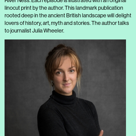
River Ness. Each episode is illustrated with an original
linocut print by the author. This landmark publication
rooted deep in the ancient British landscape will delight
lovers of history, art, myth and stories. The author talks
to journalist Julia Wheeler.