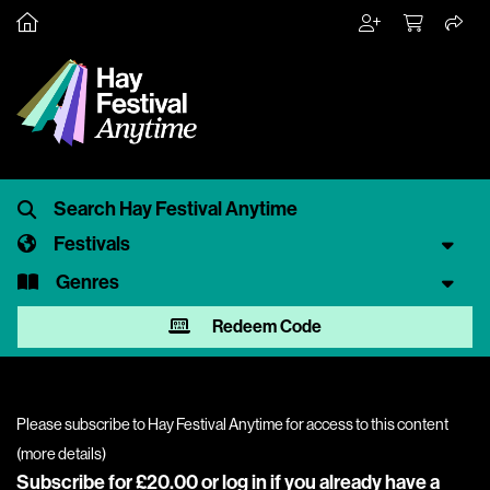
Festivals
Genres
Redeem Code
Please subscribe to Hay Festival Anytime for access to this content
(
more details
)
Subscribe for £20.00 or
log in
if you already have a