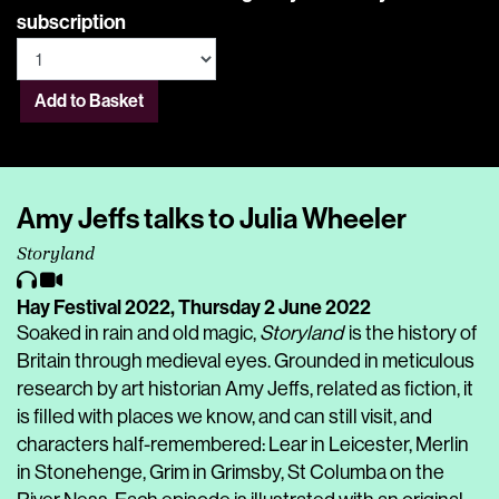
subscription
Add to Basket
Amy Jeffs talks to Julia Wheeler
Storyland
Hay Festival 2022,
Thursday 2 June 2022
Soaked in rain and old magic,
Storyland
is the history of
Britain through medieval eyes. Grounded in meticulous
research by art historian Amy Jeffs, related as fiction, it
is filled with places we know, and can still visit, and
characters half-remembered: Lear in Leicester, Merlin
in Stonehenge, Grim in Grimsby, St Columba on the