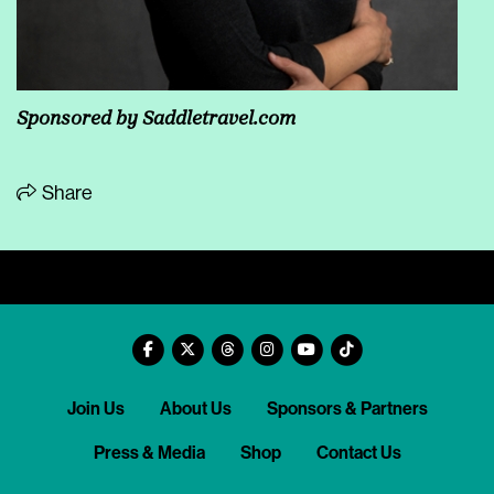
Sponsored by
Saddletravel.com
Share
Join Us
About Us
Sponsors & Partners
Press & Media
Shop
Contact Us