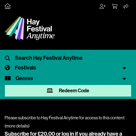
Festivals
Genres
Redeem Code
Please subscribe to Hay Festival Anytime for access to this content
(
more details
)
Subscribe for £20.00 or
log in
if you already have a