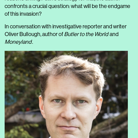
confronts a crucial question: what will be the endgame
of this invasion?
In conversation with investigative reporter and writer
Oliver Bullough, author of
Butler to the World
and
Moneyland
.