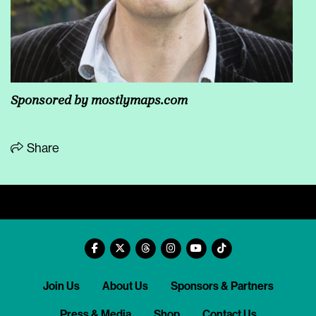
Sponsored by
mostlymaps.com
Share
Join Us
About Us
Sponsors & Partners
Press & Media
Shop
Contact Us