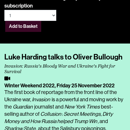
subscription
Add to Basket
Luke Harding talks to Oliver Bullough
Invasion: Russia's Bloody War and Ukraine's Fight for
Survival
Winter Weekend 2022,
Friday 25 November 2022
The first book of reportage from the front line of the
Ukraine war,
Invasion
is a powerful and moving work by
the
Guardian
journalist and
New York Times
best-
selling author of
Collusion
:
Secret Meetings, Dirty
Money and How Russia helped Trump Win
, and
Shadow State,
about the Salisbury poisonings
.