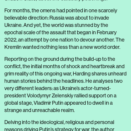
For months, the omens had pointed in one scarcely
believable direction: Russia was about to invade
Ukraine. And yet, the world was stunned by the
epochal scale of the assault that began in February
2022, an attempt by one nation to devour another. The
Kremlin wanted nothing less than a new world order.
Reporting on the ground during the build-up to the
conflict, the initial months of shock and heartbreak and
grim reality of this ongoing war, Harding shares unheard
human stories behind the headlines. He analyses two
very different leaders: as Ukraine’s actor-turned-
president Volodymyr Zelenskiy rallied support on a
global stage, Vladimir Putin appeared to dwell in a
strange and unreachable realm.
Delving into the ideological, religious and personal
reasons driving Putin’s strategy for war, the author