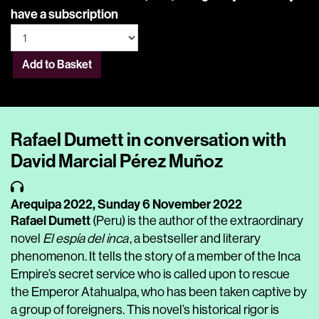
have a subscription
Add to Basket
Rafael Dumett in conversation with
David Marcial Pérez Muñoz
Arequipa 2022,
Sunday 6 November 2022
Rafael Dumett
(Peru) is the author of the extraordinary
novel
El espía del inca
, a bestseller and literary
phenomenon. It tells the story of a member of the Inca
Empire’s secret service who is called upon to rescue
the Emperor Atahualpa, who has been taken captive by
a group of foreigners. This novel’s historical rigor is