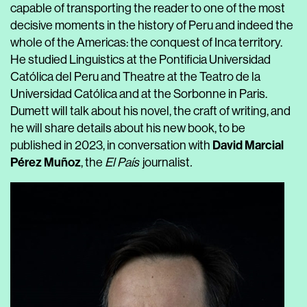
capable of transporting the reader to one of the most
decisive moments in the history of Peru and indeed the
whole of the Americas: the conquest of Inca territory.
He studied Linguistics at the Pontificia Universidad
Católica del Peru and Theatre at the Teatro de la
Universidad Católica and at the Sorbonne in Paris.
Dumett will talk about his novel, the craft of writing, and
he will share details about his new book, to be
David Marcial
published in 2023, in conversation with
Pérez Muñoz
, the
El País
journalist
.