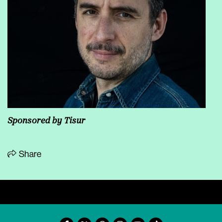
Sponsored by Tisur
Share