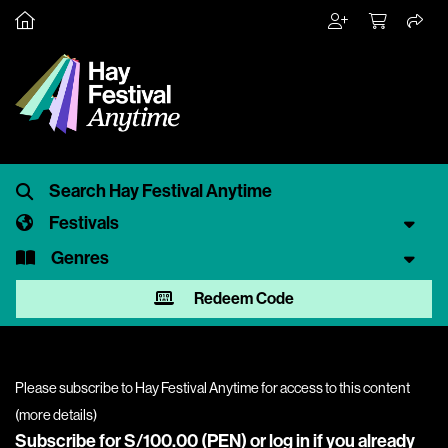
Festivals
Genres
Redeem Code
Please subscribe to Hay Festival Anytime for access to this content
(
more details
)
Subscribe for S/100.00 (PEN) or
log in
if you already