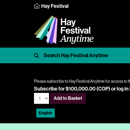
Hay Festival
Please subscribe to Hay Festival Anytime for access to t
Subscribe for $100,000.00 (COP) or
log in
Add to Basket
English