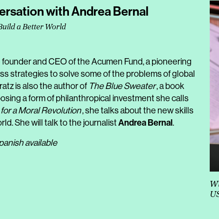
ersation with Andrea Bernal
Build a Better World
he founder and CEO of the Acumen Fund, a pioneering
ss strategies to solve some of the problems of global
atz is also the author of
The Blue Sweater
, a book
oposing a form of philanthropical investment she calls
for a Moral Revolution
, she talks about the new skills
Andrea Bernal
ld. She will talk to the journalist
.
panish available
Wi
U