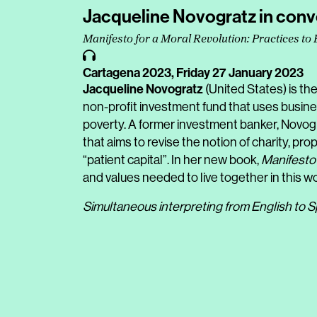
Jacqueline Novogratz in conv
Manifesto for a Moral Revolution: Practices to 
Cartagena 2023,
Friday 27 January 2023
Jacqueline Novogratz
(United States) is t
non-profit investment fund that uses busine
poverty. A former investment banker, Novogr
that aims to revise the notion of charity, pr
“patient capital”. In her new book,
Manifesto 
and values needed to live together in this wor
Simultaneous interpreting from English to S