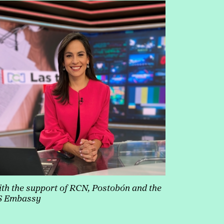
th the support of RCN, Postobón and the
S Embassy