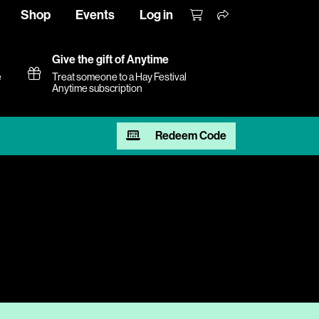
Shop
Events
Log in
Give the gift of Anytime
e
Treat someone to a Hay Festival
Anytime subscription
Redeem Code