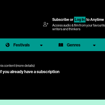
Subscribe
or
Log In
to Anytime
Access audio & film from your favourit
writers and thinkers
Festivals
Genres
his content (
more details
)
if you already have a subscription