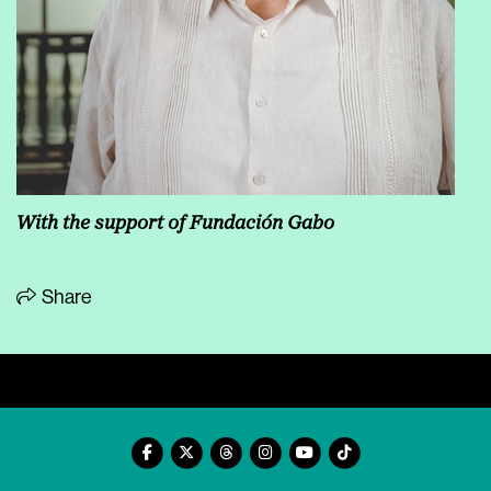
With the support of Fundación Gabo
Share