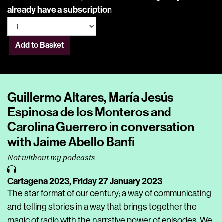
already have a subscription
Add to Basket
Guillermo Altares, María Jesús
Espinosa de los Monteros and
Carolina Guerrero in conversation
with Jaime Abello Banfi
Not without my podcasts
Cartagena 2023,
Friday 27 January 2023
The star format of our century; a way of communicating
and telling stories in a way that brings together the
magic of radio with the narrative power of episodes. We