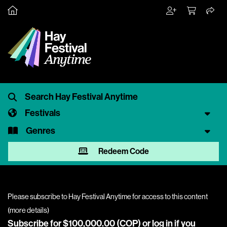
Festivals
Genres
Redeem Code
Please subscribe to Hay Festival Anytime for access to this content
(
more details
)
Subscribe for $100,000.00 (COP) or
log in
if you