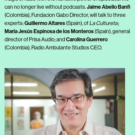
Jaime Abello Banfi
can no longer live without podcasts.
(Colombia), Fundacion Gabo Director, will talk to three
Guillermo Altares
experts:
(Spain), of
La Cultureta
;
María Jesús Espinosa de los Monteros
(Spain), general
Carolina Guerrero
director of Prisa Audio; and
(Colombia), Radio Ambulante Studios CEO.