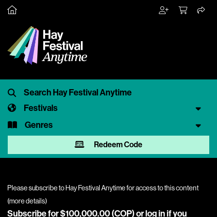
Festivals
Genres
Redeem Code
Please subscribe to Hay Festival Anytime for access to this content
(
more details
)
Subscribe for $100,000.00 (COP) or
log in
if you