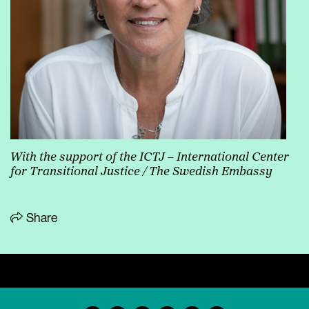
With the support of the ICTJ
– International Center
for Transitional Justice / The Swedish Embassy
Share