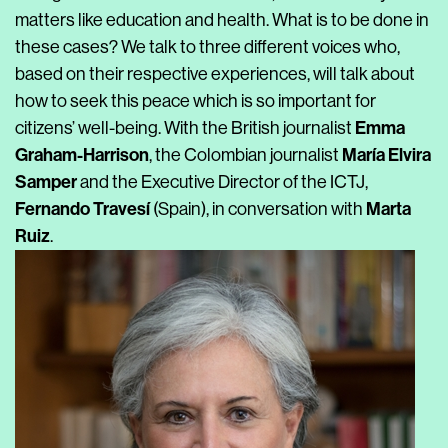
matters like education and health. What is to be done in
these cases? We talk to three different voices who,
based on their respective experiences, will talk about
how to seek this peace which is so important for
Emma
citizens’ well-being. With the British journalist
Graham-Harrison
María Elvira
, the Colombian journalist
Samper
and the Executive Director of the ICTJ,
Fernando Travesí
Marta
(Spain), in conversation with
Ruiz
.