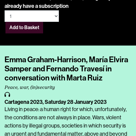
already have a subscription
Add to Basket
Emma Graham-Harrison, María Elvira
Samper and Fernando Travesí in
conversation with Marta Ruiz
Peace, war, (in)security
Cartagena 2023,
Saturday 28 January 2023
Living in peace: a human right for which, unfortunately,
the conditions are not always in place. Wars, violent
actions by illegal groups, societies in which security is
an urgent and fundamental matter, above and beyond