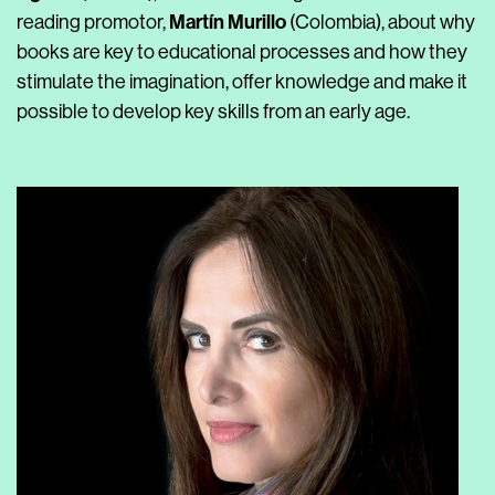
Martín Murillo
reading promotor,
(Colombia), about why
books are key to educational processes and how they
stimulate the imagination, offer knowledge and make it
possible to develop key skills from an early age.