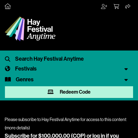
Festivals
Genres
Redeem Code
Please subscribe to Hay Festival Anytime for access to this content
(
more details
)
Subscribe for $100,000.00 (COP) or
log in
if you