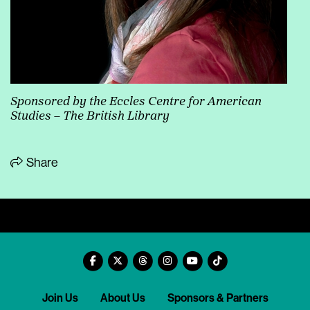
Sponsored by the Eccles Centre for American
Studies – The British Library
Share
Join Us
About Us
Sponsors & Partners