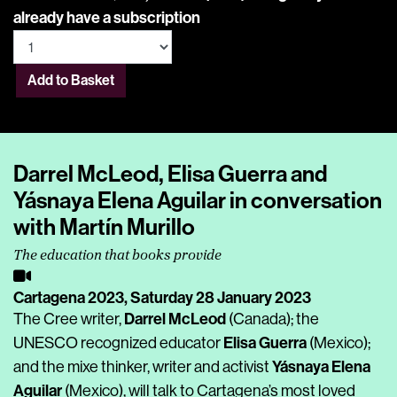
already have a subscription
Add to Basket
Darrel McLeod, Elisa Guerra and
Yásnaya Elena Aguilar in conversation
with Martín Murillo
The education that books provide
Cartagena 2023,
Saturday 28 January 2023
Darrel McLeod
The Cree writer,
(Canada); the
Elisa Guerra
UNESCO recognized educator
(Mexico);
Yásnaya Elena
and the mixe thinker, writer and activist
Aguilar
(Mexico), will talk to Cartagena’s most loved