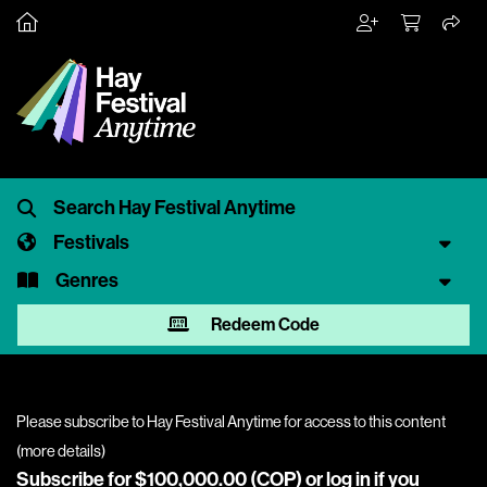
Festivals
Genres
Redeem Code
Please subscribe to Hay Festival Anytime for access to this content
(
more details
)
Subscribe for $100,000.00 (COP) or
log in
if you