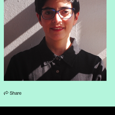
Share