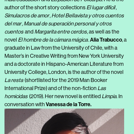
author of the short story collections
El lugar difícil
,
Simulacros de amor
,
Hotel Bellavista y otros cuentos
del mar
,
Manual de superación personal y otros
cuentos
and
Margarita entre cerdos
, as well as the
Alia Trabucco
novel
El hombre de la cámara mágica
.
, a
graduate in Law from the University of Chile, with a
Master’s in Creative Writing from New York University
and a doctorate in Hispano-American Literature from
University College, London, is the author of the novel
La resta
(shortlisted for the 2019 Man Booker
International Prize) and of the non-fiction
Las
homicidas
(2019). Her new novel is entitled
Limpia.
In
Vanessa de la Torre
.
conversation with