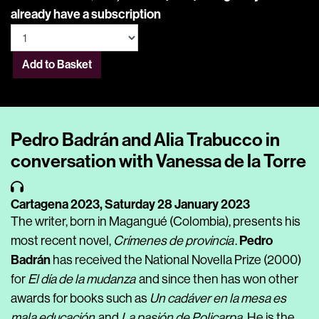
already have a subscription
Add to Basket
Pedro Badrán and Alia Trabucco in
conversation with Vanessa de la Torre
Cartagena 2023,
Saturday 28 January 2023
The writer, born in Magangué (Colombia), presents his
Pedro
most recent novel,
Crímenes de provincia
.
Badrán
has received the National Novella Prize
(2000)
for
El día de la mudanza
and since then has won other
awards for books such as
Un cadáver en la mesa es
mala educación
and
La pasión de Policarpa
. He is the